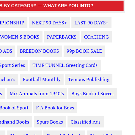
 BY CATEGORY — WHAT ARE YOU INTO?
PIONSHIP
NEXT 90 DAYS+
LAST 90 DAYS+
WOMEN'S BOOKS
PAPERBACKS
COACHING
D ADS
BREEDON BOOKS
99p BOOK SALE
Sport Series
TIME TUNNEL Greeting Cards
uchan's
Football Monthly
Tempus Publishing
s
Mix Annuals from 1940's
Boys Book of Soccer
 Book of Sport
F A Book for Boys
ndhand Books
Spurs Books
Classified Ads