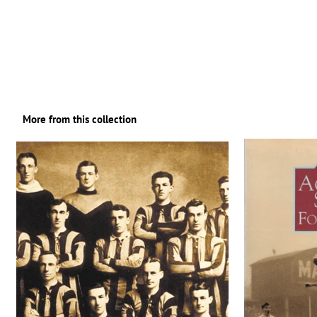
More from this collection