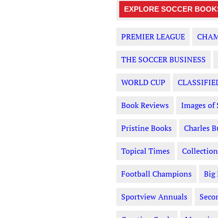
EXPLORE SOCCER BOOKS
PREMIER LEAGUE
CHAM
THE SOCCER BUSINESS
WORLD CUP
CLASSIFIE
Book Reviews
Images of 
Pristine Books
Charles B
Topical Times
Collection
Football Champions
Big
Sportview Annuals
Seco