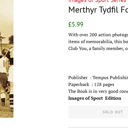
Merthyr Tydfil F
Regular
Sale
£5.99
price
price
With over 200 action photogr
items of memorabilia, this bo
Club You, a family member, or
Publisher ‏ : Tempus Pub
Paperback ‏ :‎ 128 pages
The Book is in very good con
Images of Sport Edition
SOLD OUT