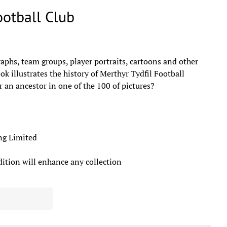
ootball Club
aphs, team groups, player portraits, cartoons and other
ok illustrates the history of Merthyr Tydfil Football
 an ancestor in one of the 100 of pictures?
lishing Limited
dition will enhance any collection