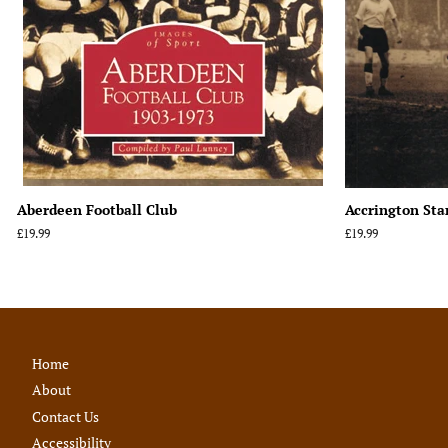
Aberdeen Football Club
Accrington Sta
Regular
£19.99
Regular
£19.99
price
price
Home
About
Contact Us
Accessibility