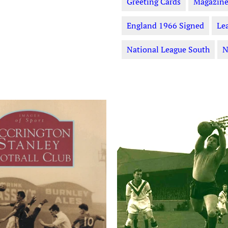
Greeting Cards
Magazine
England 1966 Signed
Le
National League South
N