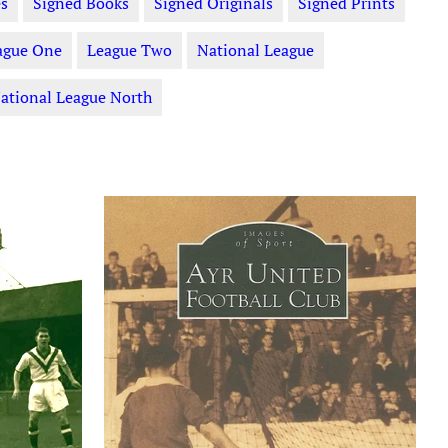
s
Signed Books
Signed Originals
Signed Prints
ague One
League Two
National League
ational League North