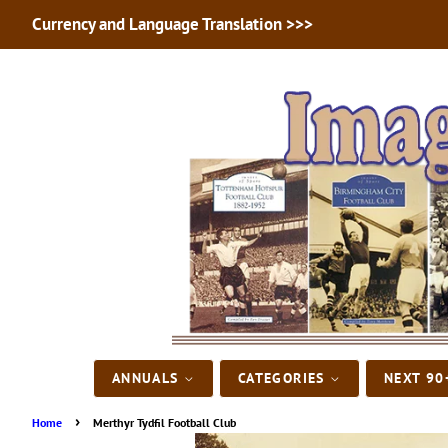
Currency and Language Translation >>>
ANNUALS
CATEGORIES
NEXT 90
›
Home
Merthyr Tydfil Football Club