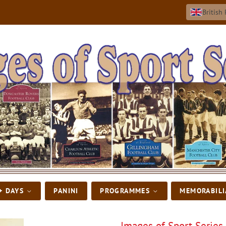
British
+ DAYS
PANINI
PROGRAMMES
MEMORABIL
Images of Sport Series