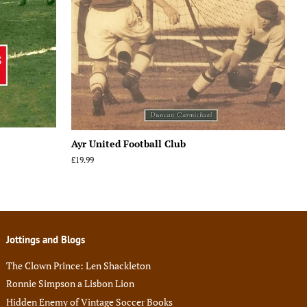
Ayr United Football Club
Regular
£19.99
price
Jottings and Blogs
The Clown Prince: Len Shackleton
Ronnie Simpson a Lisbon Lion
Hidden Enemy of Vintage Soccer Books