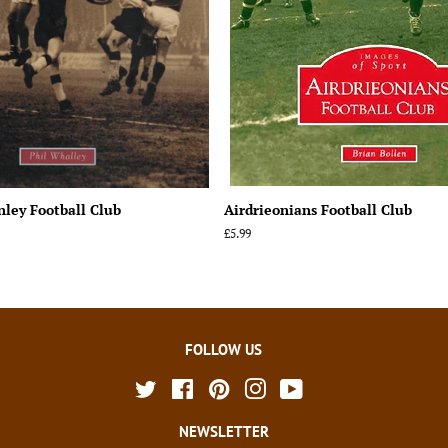
nley Football Club
Airdrieonians Football Club
Regular
£5.99
price
FOLLOW US
Twitter
Facebook
Pinterest
Instagram
YouTube
NEWSLETTER