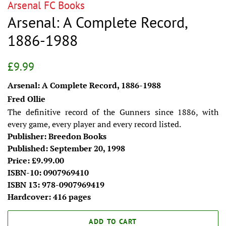
Arsenal FC Books
Arsenal: A Complete Record,
1886-1988
Regular
Sale
£9.99
price
price
Arsenal: A Complete Record, 1886-1988
Fred Ollie
The definitive record of the Gunners since 1886, with
every game, every player and every record listed.
Publisher: Breedon Books
Published: September 20, 1998
Price: £9.99.00
ISBN-10: 0907969410
ISBN 13: 978-0907969419
Hardcover: 416 pages
ADD TO CART