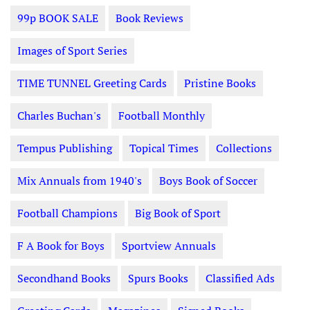
99p BOOK SALE
Book Reviews
Images of Sport Series
TIME TUNNEL Greeting Cards
Pristine Books
Charles Buchan's
Football Monthly
Tempus Publishing
Topical Times
Collections
Mix Annuals from 1940's
Boys Book of Soccer
Football Champions
Big Book of Sport
F A Book for Boys
Sportview Annuals
Secondhand Books
Spurs Books
Classified Ads