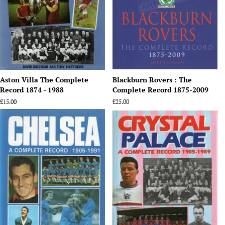
Aston Villa The Complete
Blackburn Rovers : The
Record 1874 - 1988
Complete Record 1875-2009
Regular
£15.00
Regular
£25.00
price
price