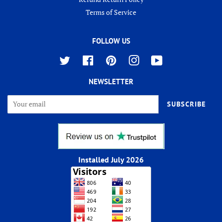
Terms of Service
FOLLOW US
Twitter
Facebook
Pinterest
Instagram
YouTube
NEWSLETTER
SUBSCRIBE
Installed July 2026