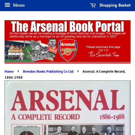
Menu
Shopping Basket
›
›
Home
Breedon Books Publishing Co Ltd
Arsenal: A Complete Record,
1886-1988