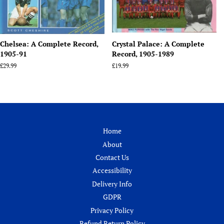
Chelsea: A Complete Record,
Crystal Palace: A Complete
1905-91
Record, 1905-1989
Regular
£29.99
Regular
£19.99
price
price
Home
About
Contact Us
Accessibility
Delivery Info
GDPR
Privacy Policy
Refund Return Policy