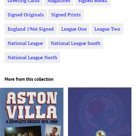
Greeting Cards
Magazines
Signed Books
Signed Originals
Signed Prints
England 1966 Signed
League One
League Two
National League
National League South
National League North
More from this collection