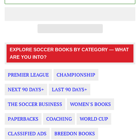
EXPLORE SOCCER BOOKS BY CATEGORY — WHAT
ARE YOU INTO?
PREMIER LEAGUE
CHAMPIONSHIP
NEXT 90 DAYS+
LAST 90 DAYS+
THE SOCCER BUSINESS
WOMEN'S BOOKS
PAPERBACKS
COACHING
WORLD CUP
CLASSIFIED ADS
BREEDON BOOKS