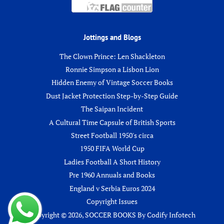
Jottings and Blogs
The Clown Prince: Len Shackleton
Ronnie Simpson a Lisbon Lion
Hidden Enemy of Vintage Soccer Books
Dust Jacket Protection Step-by-Step Guide
The Saipan Incident
A Cultural Time Capsule of British Sports
Street Football 1950's circa
1950 FIFA World Cup
Ladies Football A Short History
Pre 1960 Annuals and Books
England v Serbia Euros 2024
Copyright Issues
Copyright © 2026,
SOCCER BOOKS
By
Codify Infotech