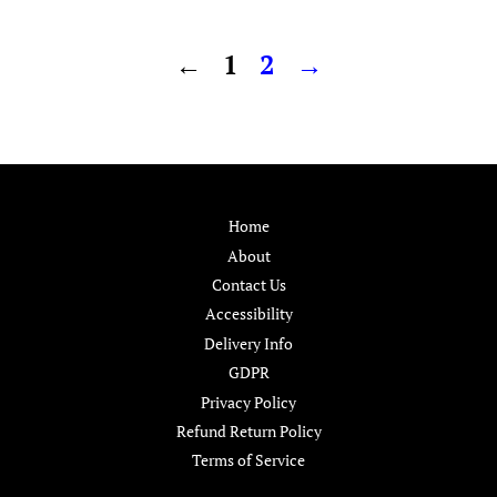
price
price
←
1
2
→
Home
About
Contact Us
Accessibility
Delivery Info
GDPR
Privacy Policy
Refund Return Policy
Terms of Service