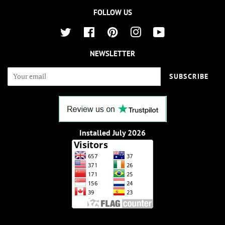
FOLLOW US
Twitter
Facebook
Pinterest
Instagram
YouTube
NEWSLETTER
SUBSCRIBE
Installed July 2026