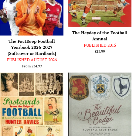
The Heyday of the Football
Annual
The FactKeep Football
PUBLISHED 2015
Yearbook 2026-2027
Regular
£12.99
[Softcover or Hardback]
price
PUBLISHED AUGUST 2026
From
£34.99