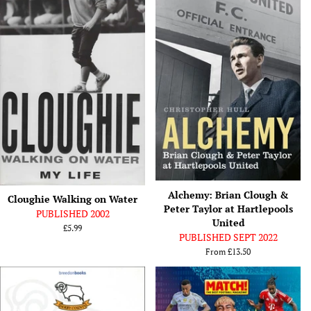
Alchemy: Brian Clough &
Cloughie Walking on Water
Peter Taylor at Hartlepools
PUBLISHED 2002
United
Regular
£5.99
PUBLISHED SEPT 2022
price
From
£13.50