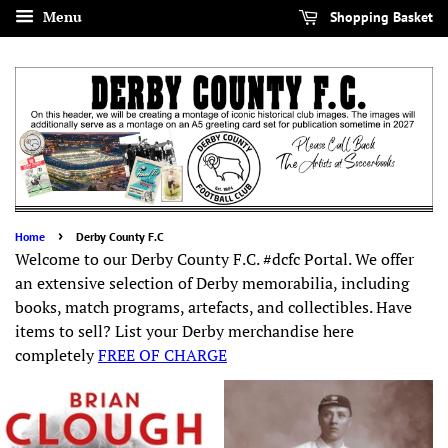
Menu
Shopping Basket
›
Home
Derby County F.C
Welcome to our Derby County F.C. #dcfc Portal. We offer
an extensive selection of Derby memorabilia, including
books, match programs, artefacts, and collectibles. Have
items to sell? List your Derby merchandise here
completely
FREE OF CHARGE