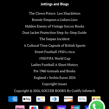
Jottings and Blogs
The Clown Prince: Len Shackleton
Ronnie Simpson a Lisbon Lion
Hidden Enemy of Vintage Soccer Books
Dust Jacket Protection Step-by-Step Guide
The Saipan Incident
A Cultural Time Capsule of British Sports
Street Football 1950's circa
1950 FIFA World Cup
Ladies Football A Short History
Pre 1960 Annuals and Books
England v Serbia Euros 2024
Copyright Issues
Copyright © 2026,
SOCCER BOOKS
By
Codify Infotech
Payment
icons