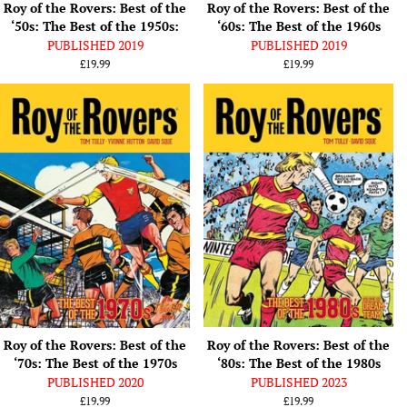
Roy of the Rovers: Best of the
Roy of the Rovers: Best of the
‘50s: The Best of the 1950s:
‘60s: The Best of the 1960s
PUBLISHED 2019
PUBLISHED 2019
Regular
£19.99
Regular
£19.99
price
price
Roy of the Rovers: Best of the
Roy of the Rovers: Best of the
‘70s: The Best of the 1970s
‘80s: The Best of the 1980s
PUBLISHED 2020
PUBLISHED 2023
Regular
£19.99
Regular
£19.99