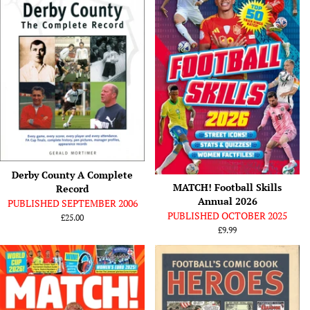
Derby County A Complete
MATCH! Football Skills
Record
Annual 2026
PUBLISHED SEPTEMBER 2006
PUBLISHED OCTOBER 2025
Regular
£25.00
price
Regular
£9.99
price