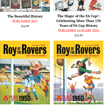
The Magic of the FA Cup!:
The Beautiful History
Celebrating More Than 150
PUBLISHED 2021
Years of FA Cup History
Regular
£16.99
PUBLISHED JANUARY 2024
price
Regular
£15.99
price