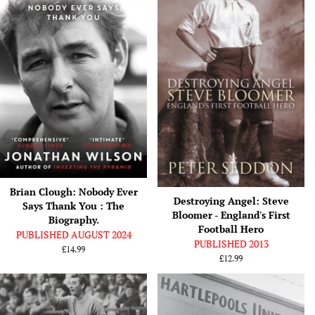
Brian Clough: Nobody Ever
Destroying Angel: Steve
Says Thank You : The
Bloomer - England's First
Biography.
Football Hero
PUBLISHED AUGUST 2024
PUBLISHED 2013
Regular
£14.99
Regular
£12.99
price
price