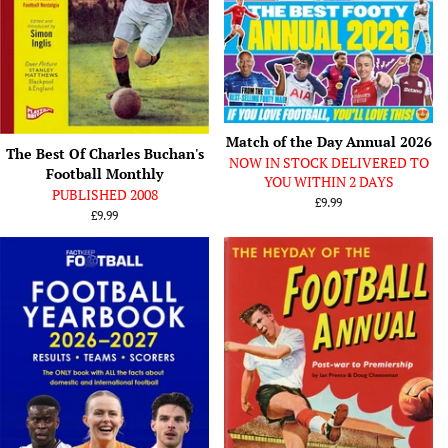
Match of the Day Annual 2026
The Best Of Charles Buchan's
NOW IN STOCK DELIVERED TO
Football Monthly
YOU WITHIN 2 DAYS
PUBLISHED 2008
Regular
£9.99
Regular
£9.99
price
price