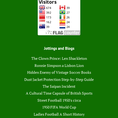
Jottings and Blogs
The Clown Prince: Len Shackleton
Ronnie Simpson a Lisbon Lion
Hidden Enemy of Vintage Soccer Books
Dust Jacket Protection Step-by-Step Guide
The Saipan Incident
A Cultural Time Capsule of British Sports
Street Football 1950's circa
1950 FIFA World Cup
Ladies Football A Short History