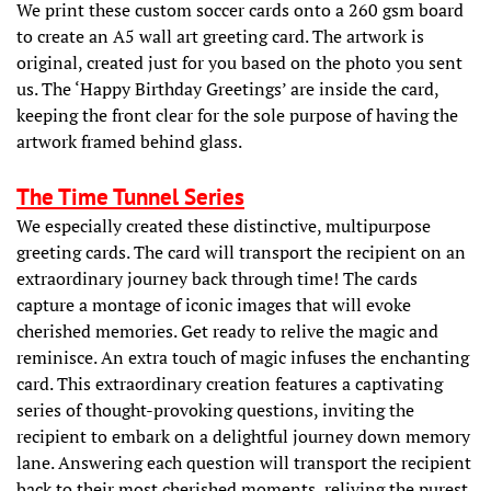
We print these custom soccer cards onto a 260 gsm board
to create an A5 wall art greeting card. The artwork is
original, created just for you based on the photo you sent
us. The ‘Happy Birthday Greetings’ are inside the card,
keeping the front clear for the sole purpose of having the
artwork framed behind glass.
The Time Tunnel Series
We especially created these distinctive, multipurpose
greeting cards. The card will transport the recipient on an
extraordinary journey back through time! The cards
capture a montage of iconic images that will evoke
cherished memories. Get ready to relive the magic and
reminisce. An extra touch of magic infuses the enchanting
card. This extraordinary creation features a captivating
series of thought-provoking questions, inviting the
recipient to embark on a delightful journey down memory
lane. Answering each question will transport the recipient
back to their most cherished moments, reliving the purest