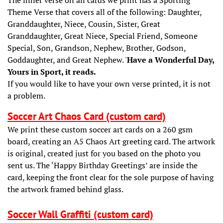
Theme Verse that covers all of the following: Daughter,
Granddaughter, Niece, Cousin, Sister, Great
Granddaughter, Great Niece, Special Friend, Someone
Special, Son, Grandson, Nephew, Brother, Godson,
Goddaughter, and Great Nephew. '
Have a Wonderful Day,
Yours in Sport, it reads.
If you would like to have your own verse printed, it is not
a problem.
Soccer Art Chaos Card (custom card)
We print these custom soccer art cards on a 260 gsm
board, creating an A5 Chaos Art greeting card. The artwork
is original, created just for you based on the photo you
sent us. The ‘Happy Birthday Greetings’ are inside the
card, keeping the front clear for the sole purpose of having
the artwork framed behind glass.
Soccer Wall Graffiti (custom card)