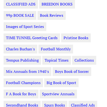
CLASSIFIED ADS
BREEDON BOOKS
99p BOOK SALE
Book Reviews
Images of Sport Series
TIME TUNNEL Greeting Cards
Pristine Books
Charles Buchan's
Football Monthly
Tempus Publishing
Topical Times
Collections
Mix Annuals from 1940's
Boys Book of Soccer
Football Champions
Big Book of Sport
F A Book for Boys
Sportview Annuals
Secondhand Books
Spurs Books
Classified Ads