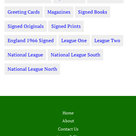
Greeting Cards
Magazines
Signed Books
Signed Originals
Signed Prints
England 1966 Signed
League One
League Two
National League
National League South
National League North
Home
About
Contact Us