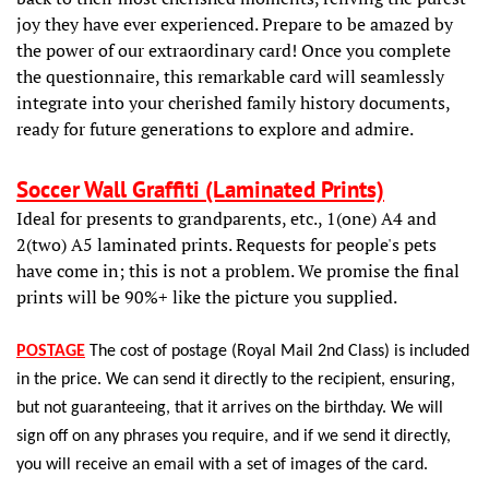
joy they have ever experienced. Prepare to be amazed by
the power of our extraordinary card! Once you complete
the questionnaire, this remarkable card will seamlessly
integrate into your cherished family history documents,
ready for future generations to explore and admire.
Soccer Wall Graffiti (Laminated Prints)
Ideal for presents to grandparents, etc., 1(one) A4 and
2(two) A5 laminated prints. Requests for people's pets
have come in; this is not a problem. We promise the final
prints will be 90%+ like the picture you supplied.
POSTAG
E
The cost of postage (Royal Mail 2nd Class) is included
in the price. We can send it directly to the recipient, ensuring,
but not guaranteeing, that it arrives on the birthday. We will
sign off on any phrases you require, and if we send it directly,
you will receive an email with a set of images of the card.