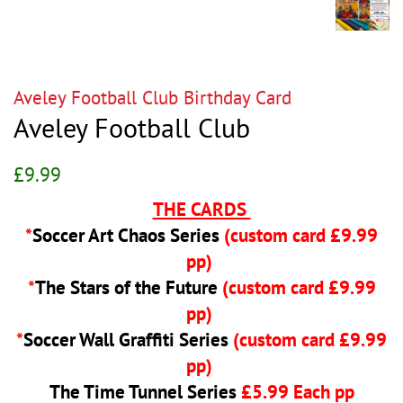
Aveley Football Club Birthday Card
Aveley Football Club
Regular
Sale
£9.99
price
price
THE CARDS
*
Soccer Art Chaos Series
(custom card £9.99
pp)
*
The Stars of the Future
(custom card £9.99
pp)
*
Soccer Wall Graffiti Series
(custom card £9.99
pp)
The Time Tunnel Series
£5.99 Each pp