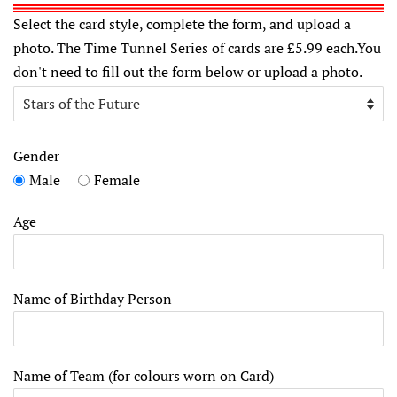
Select the card style, complete the form, and upload a
photo. The Time Tunnel Series of cards are £5.99 each.You
don't need to fill out the form below or upload a photo.
Gender
Male
Female
Age
Name of Birthday Person
Name of Team (for colours worn on Card)