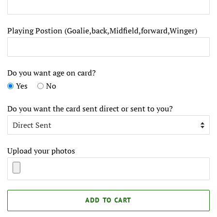
Playing Postion (Goalie,back,Midfield,forward,Winger)
Do you want age on card?
Yes
No
Do you want the card sent direct or sent to you?
Upload your photos
ADD TO CART