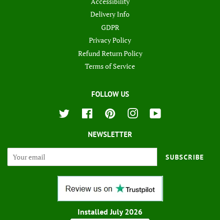
Accessibility
Delivery Info
GDPR
Privacy Policy
Refund Return Policy
Terms of Service
FOLLOW US
Twitter
Facebook
Pinterest
Instagram
YouTube
NEWSLETTER
SUBSCRIBE
Installed July 2026