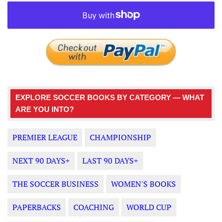
EXPLORE SOCCER BOOKS BY CATEGORY — WHAT
ARE YOU INTO?
PREMIER LEAGUE
CHAMPIONSHIP
NEXT 90 DAYS+
LAST 90 DAYS+
THE SOCCER BUSINESS
WOMEN'S BOOKS
PAPERBACKS
COACHING
WORLD CUP