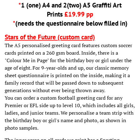
*
1 (one) A4 and 2(two) A5 Graffiti Art
Prints
£19.99 pp
*
(needs the questionnaire below filled in)
Stars of the Future (custom card)
The A5 personalised greeting card features custom soccer
cards printed on a 260 gsm board. Inside, there is a
"Colour Me in Page" for the birthday boy or girl under the
age of eight. For 9-year-olds and up, our classic memory
sheet questionnaire is printed on the inside, making it a
family record that will be passed down to subsequent
generations without ever being thrown away.
You can order a custom football greeting card for any
Premier or EFL side up to level 10, which includes all girls,
ladies, and junior teams. We personalise a team strip with
the birthday boy or girl's name and photo, as shown in
photo samples.
The inner verse on all cards we print has a Sporting