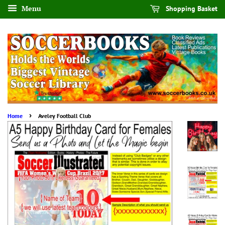
Menu
Shopping Basket
›
Home
Aveley Football Club