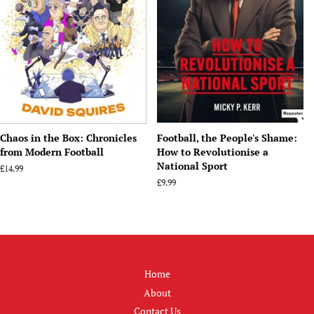
Chaos in the Box: Chronicles
Football, the People's Shame:
from Modern Football
How to Revolutionise a
National Sport
Regular
£14.99
price
Regular
£9.99
price
Home
About
Contact Us