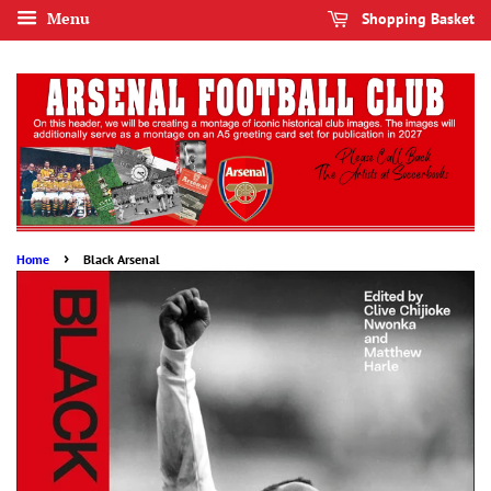
Menu
Shopping Basket
›
Home
Black Arsenal