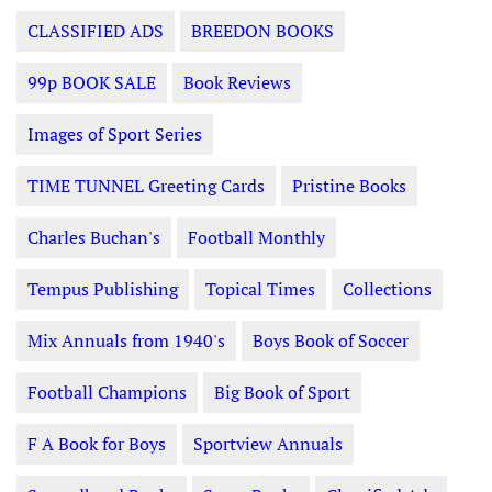
CLASSIFIED ADS
BREEDON BOOKS
99p BOOK SALE
Book Reviews
Images of Sport Series
TIME TUNNEL Greeting Cards
Pristine Books
Charles Buchan's
Football Monthly
Tempus Publishing
Topical Times
Collections
Mix Annuals from 1940's
Boys Book of Soccer
Football Champions
Big Book of Sport
F A Book for Boys
Sportview Annuals