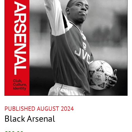
PUBLISHED AUGUST 2024
Black Arsenal