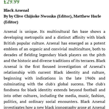
Regular
Sale
£29.99
price
price
Black Arsenal
By by Clive Chijioke Nwonka (Editor), Matthew Harle
(Editor)
Arsenal is unique. Its multicultural fan base shows a
developing metropolis and a distinct affinity with black
British popular culture. Arsenal has emerged as a potent
emblem of an organic and convivial multiculture, both to
decades of fielding legendary black players on the pitch
and the historic and diverse traditions of its terraces. Black
Arsenal is the first focused investigation of Arsenal's
relationship with current Black identity and culture,
beginning with indications in the late 1960s and
culminating with the club's global success. The club's
fondness for black identity extends beyond football and
into other cultures, including the media, music, fashion,
politics, and ordinary social encounters. Black Arsenal
investigates how a new black iconography arose at Arsenal