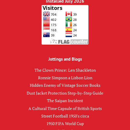
Installed July 2026
Jottings and Blogs
The Clown Prince: Len Shackleton
Ronnie Simpson a Lisbon Lion
Hidden Enemy of Vintage Soccer Books
Dust Jacket Protection Step-by-Step Guide
The Saipan Incident
A Cultural Time Capsule of British Sports
Street Football 1950's circa
1950 FIFA World Cup