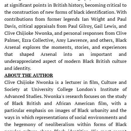
at significant points in British history, becoming critical to
the construction of new forms of black identification. With
contributions from former legends Ian Wright and Paul
Davis, critical appraisals from Paul Gilroy, Gail Lewis, and
Clive Chijioke Nwonka, and personal responses from Clive
Palmer, Ezra Collective, Amy Lawrence, and others, Black
Arsenal explores the moments, stories, and experiences
that shaped Arsenal into an important and
underappreciated aspect of modern Black British culture
and identity.
ABOUT THE AUTHOR
Clive Chijioke Nwonka is a lecturer in film, Culture and
Society at University College London's Institute of
Advanced Studies. Nwonka's research focuses on the study
of Black British and African American film, with a
particular emphasis on images of Black urbanity and the
ways in which representations of social environments and
the hegemony of neoliberalism within forms of Black