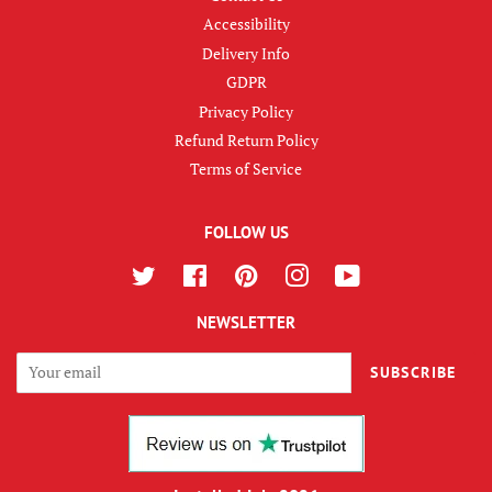
Accessibility
Delivery Info
GDPR
Privacy Policy
Refund Return Policy
Terms of Service
FOLLOW US
Twitter
Facebook
Pinterest
Instagram
YouTube
NEWSLETTER
SUBSCRIBE