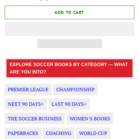
ADD TO CART
EXPLORE SOCCER BOOKS BY CATEGORY — WHAT
ARE YOU INTO?
PREMIER LEAGUE
CHAMPIONSHIP
NEXT 90 DAYS+
LAST 90 DAYS+
THE SOCCER BUSINESS
WOMEN'S BOOKS
PAPERBACKS
COACHING
WORLD CUP