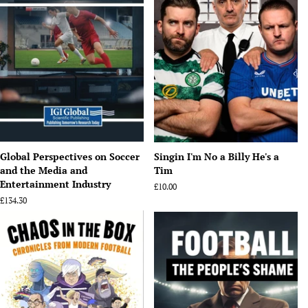
Global Perspectives on Soccer
Singin I'm No a Billy He's a
and the Media and
Tim
Entertainment Industry
Regular
£10.00
price
Regular
£134.30
price