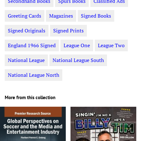
Secondhand Books
Spurs Books
Classified Ads
Greeting Cards
Magazines
Signed Books
Signed Originals
Signed Prints
England 1966 Signed
League One
League Two
National League
National League South
National League North
More from this collection