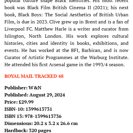
popular culture shape Black identities. His most recent
book was Black Film British Cinema II (2021); his next
book, Black Boys: The Social Aesthetics of British Urban
Film, is due in 2023. Clive grew up in Brent and is a fan of
Liverpool FC. Matthew Harle is a writer and curator from
Islington, North London. His work explores cultural
histories, cities and identity in books, exhibitions, and
events. He has worked at the BFI, Barbican, and is now
Curator of Artistic Programmes at the Warburg Institute.
He attended his first Arsenal game in the 1993/4 season.
ROYAL MAIL TRACKED 48
Publisher: W&N
Published: August 29, 2024
Price: £29.99
ISBN-10: 1399613731
ISBN 13: 978-1399613736
Dimensions: 20.2 x 3.2 x 26.6 cm
Hardback: 320 pages