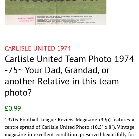
CARLISLE UNITED 1974
Carlisle United Team Photo 1974
-75~ Your Dad, Grandad, or
another Relative in this team
photo?
Regular
Sale
£0.99
price
price
1970s Football League Review Magazine (99p) features a
centre spread of Carlisle United Photo (10.5" x 8"). Vintage
magazine in excellent condition, preserved beautifully for