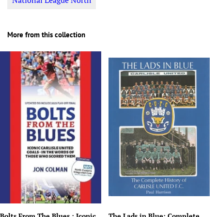
National League North
More from this collection
Bolts From The Blues : Iconic
The Lads in Blue: Complete