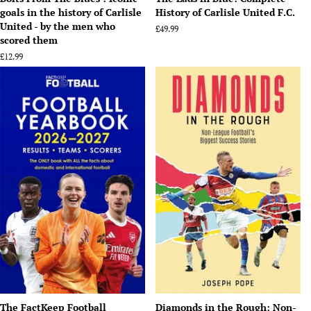
goals in the history of Carlisle
History of Carlisle United F.C.
United - by the men who
Regular
£49.99
scored them
price
Regular
£12.99
price
The FactKeep Football
Diamonds in the Rough: Non-