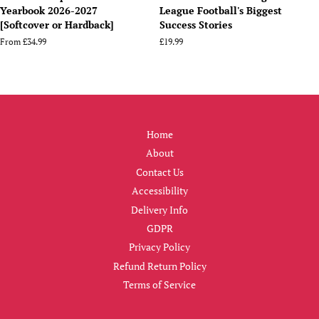
Yearbook 2026-2027
League Football's Biggest
[Softcover or Hardback]
Success Stories
From
£34.99
Regular
£19.99
price
Home
About
Contact Us
Accessibility
Delivery Info
GDPR
Privacy Policy
Refund Return Policy
Terms of Service