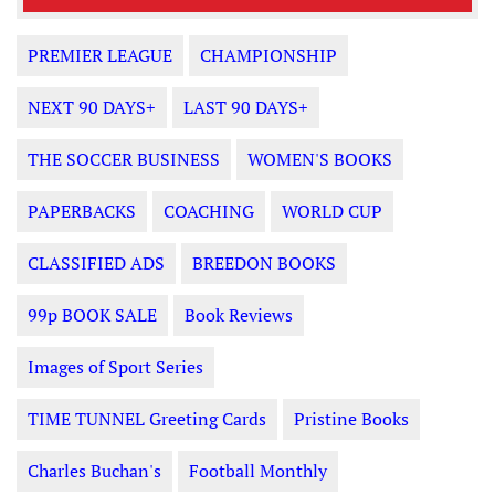
PREMIER LEAGUE
CHAMPIONSHIP
NEXT 90 DAYS+
LAST 90 DAYS+
THE SOCCER BUSINESS
WOMEN'S BOOKS
PAPERBACKS
COACHING
WORLD CUP
CLASSIFIED ADS
BREEDON BOOKS
99p BOOK SALE
Book Reviews
Images of Sport Series
TIME TUNNEL Greeting Cards
Pristine Books
Charles Buchan's
Football Monthly