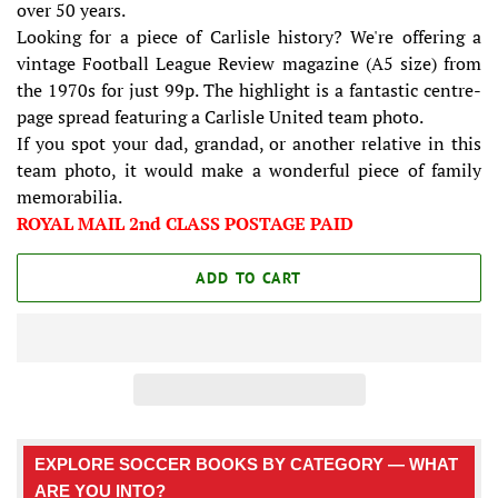
over 50 years.
Looking for a piece of Carlisle history? We're offering a
vintage Football League Review magazine (A5 size) from
the 1970s for just 99p. The highlight is a fantastic centre-
page spread featuring a Carlisle United team photo.
If you spot your dad, grandad, or another relative in this
team photo, it would make a wonderful piece of family
memorabilia.
ROYAL MAIL 2nd CLASS POSTAGE PAID
ADD TO CART
EXPLORE SOCCER BOOKS BY CATEGORY — WHAT
ARE YOU INTO?