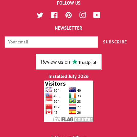
FOLLOW US
Twitter
Facebook
Pinterest
Instagram
YouTube
NEWSLETTER
SUBSCRIBE
Installed July 2026