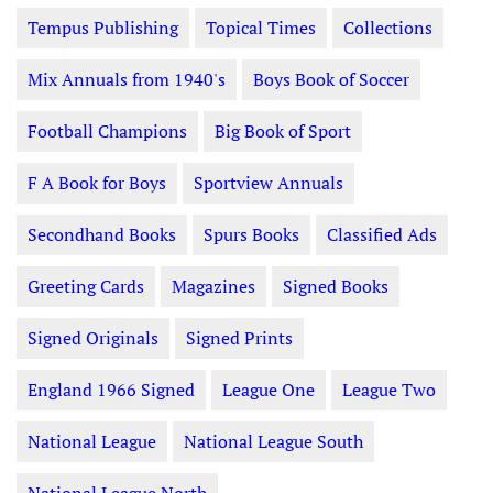
Tempus Publishing
Topical Times
Collections
Mix Annuals from 1940's
Boys Book of Soccer
Football Champions
Big Book of Sport
F A Book for Boys
Sportview Annuals
Secondhand Books
Spurs Books
Classified Ads
Greeting Cards
Magazines
Signed Books
Signed Originals
Signed Prints
England 1966 Signed
League One
League Two
National League
National League South