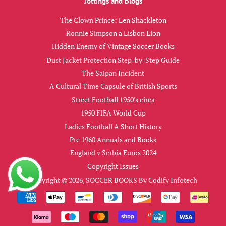
Jottings and Blogs
The Clown Prince: Len Shackleton
Ronnie Simpson a Lisbon Lion
Hidden Enemy of Vintage Soccer Books
Dust Jacket Protection Step-by-Step Guide
The Saipan Incident
A Cultural Time Capsule of British Sports
Street Football 1950's circa
1950 FIFA World Cup
Ladies Football A Short History
Pre 1960 Annuals and Books
England v Serbia Euros 2024
Copyright Issues
Copyright © 2026,
SOCCER BOOKS
By
Codify Infotech
Payment
icons