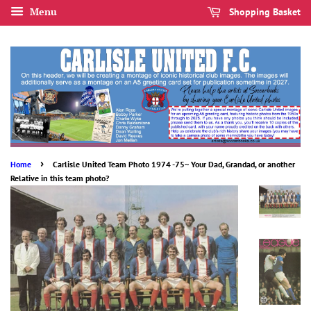
Menu
Shopping Basket
›
Home
Carlisle United Team Photo 1974 -75~ Your Dad, Grandad, or another
Relative in this team photo?