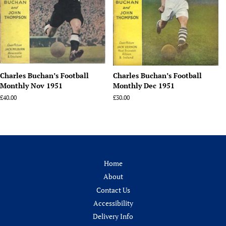
Charles Buchan’s Football
Charles Buchan’s Football
Monthly Nov 1951
Monthly Dec 1951
Regular
£40.00
Regular
£30.00
price
price
Home
About
Contact Us
Accessibility
Delivery Info