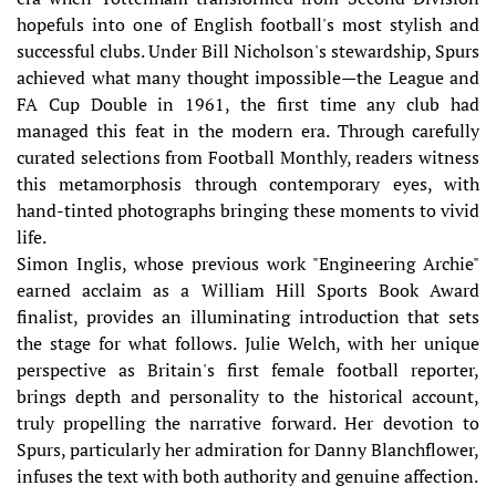
hopefuls into one of English football's most stylish and
successful clubs. Under Bill Nicholson's stewardship, Spurs
achieved what many thought impossible—the League and
FA Cup Double in 1961, the first time any club had
managed this feat in the modern era. Through carefully
curated selections from Football Monthly, readers witness
this metamorphosis through contemporary eyes, with
hand-tinted photographs bringing these moments to vivid
life.
Simon Inglis, whose previous work "Engineering Archie"
earned acclaim as a William Hill Sports Book Award
finalist, provides an illuminating introduction that sets
the stage for what follows. Julie Welch, with her unique
perspective as Britain's first female football reporter,
brings depth and personality to the historical account,
truly propelling the narrative forward. Her devotion to
Spurs, particularly her admiration for Danny Blanchflower,
infuses the text with both authority and genuine affection.