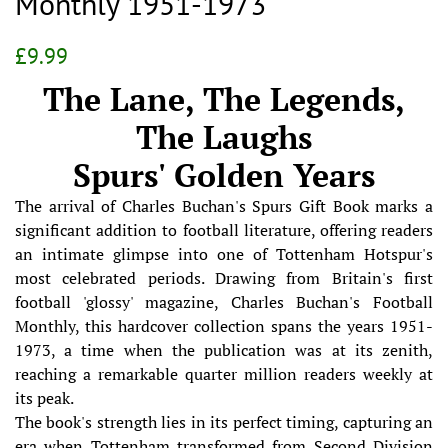
Monthly 1951-1973
Regular
Sale
£9.99
price
price
The Lane, The Legends,
The Laughs
Spurs' Golden Years
The arrival of Charles Buchan's Spurs Gift Book marks a
significant addition to football literature, offering readers
an intimate glimpse into one of Tottenham Hotspur's
most celebrated periods. Drawing from Britain's first
football 'glossy' magazine, Charles Buchan's Football
Monthly, this hardcover collection spans the years 1951-
1973, a time when the publication was at its zenith,
reaching a remarkable quarter million readers weekly at
its peak.
The book's strength lies in its perfect timing, capturing an
era when Tottenham transformed from Second Division