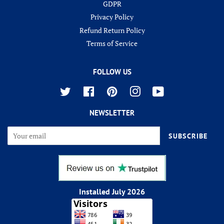
GDPR
Privacy Policy
Refund Return Policy
Terms of Service
FOLLOW US
Twitter
Facebook
Pinterest
Instagram
YouTube
NEWSLETTER
SUBSCRIBE
Installed July 2026