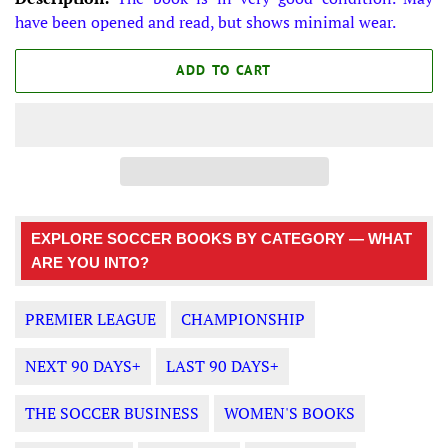
have been opened and read, but shows minimal wear.
ADD TO CART
EXPLORE SOCCER BOOKS BY CATEGORY — WHAT
ARE YOU INTO?
PREMIER LEAGUE
CHAMPIONSHIP
NEXT 90 DAYS+
LAST 90 DAYS+
THE SOCCER BUSINESS
WOMEN'S BOOKS