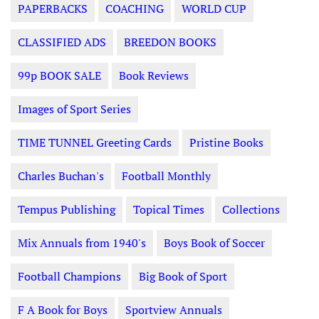
PAPERBACKS
COACHING
WORLD CUP
CLASSIFIED ADS
BREEDON BOOKS
99p BOOK SALE
Book Reviews
Images of Sport Series
TIME TUNNEL Greeting Cards
Pristine Books
Charles Buchan's
Football Monthly
Tempus Publishing
Topical Times
Collections
Mix Annuals from 1940's
Boys Book of Soccer
Football Champions
Big Book of Sport
F A Book for Boys
Sportview Annuals