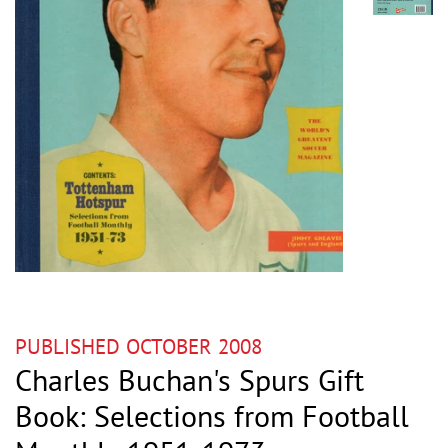
PUBLISHED OCTOBER 2008
Charles Buchan's Spurs Gift
Book: Selections from Football