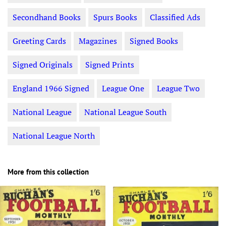
Secondhand Books
Spurs Books
Classified Ads
Greeting Cards
Magazines
Signed Books
Signed Originals
Signed Prints
England 1966 Signed
League One
League Two
National League
National League South
National League North
More from this collection