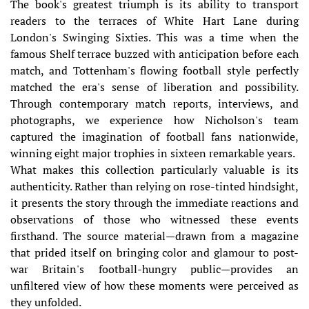
The book's greatest triumph is its ability to transport
readers to the terraces of White Hart Lane during
London's Swinging Sixties. This was a time when the
famous Shelf terrace buzzed with anticipation before each
match, and Tottenham's flowing football style perfectly
matched the era's sense of liberation and possibility.
Through contemporary match reports, interviews, and
photographs, we experience how Nicholson's team
captured the imagination of football fans nationwide,
winning eight major trophies in sixteen remarkable years.
What makes this collection particularly valuable is its
authenticity. Rather than relying on rose-tinted hindsight,
it presents the story through the immediate reactions and
observations of those who witnessed these events
firsthand. The source material—drawn from a magazine
that prided itself on bringing color and glamour to post-
war Britain's football-hungry public—provides an
unfiltered view of how these moments were perceived as
they unfolded.