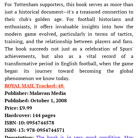
For Tottenham supporters, this book serves as more than
just a historical document—it's a treasured connection to
their club's golden age. For football historians and
enthusiasts, it offers invaluable insights into how the
modern game evolved, particularly in terms of tactics,
training, and the relationship between players and fans.
The book succeeds not just as a celebration of Spurs'
achievements, but also as a vital record of a
transformative period in English football, when the game
began its journey toward becoming the global
phenomenon we know today.
ROYAL MAIL Tracked: 48
Publisher:
Malavan Media
Published: October 1, 2008
Price: £9.99
Hardcover: 144 pages
ISBN-10:
0954744578
ISBN-13:
978-0954744571
Description:
The book is in very good condition. May