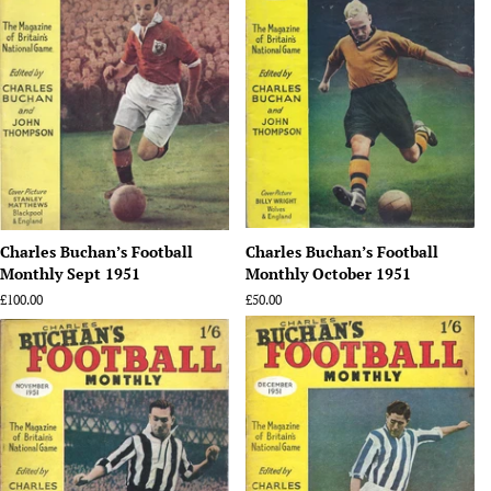
Charles Buchan’s Football
Charles Buchan’s Football
Monthly Sept 1951
Monthly October 1951
Regular
£100.00
Regular
£50.00
price
price