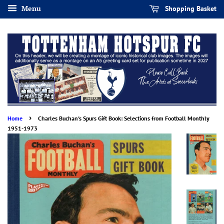
Menu
Shopping Basket
›
Home
Charles Buchan's Spurs Gift Book: Selections from Football Monthly
1951-1973