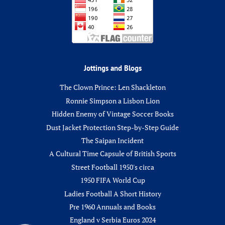
Jottings and Blogs
The Clown Prince: Len Shackleton
Ronnie Simpson a Lisbon Lion
Hidden Enemy of Vintage Soccer Books
Dust Jacket Protection Step-by-Step Guide
The Saipan Incident
A Cultural Time Capsule of British Sports
Street Football 1950's circa
1950 FIFA World Cup
Ladies Football A Short History
Pre 1960 Annuals and Books
England v Serbia Euros 2024