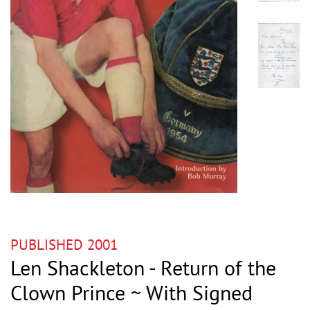
PUBLISHED 2001
Len Shackleton - Return of the
Clown Prince ~ With Signed