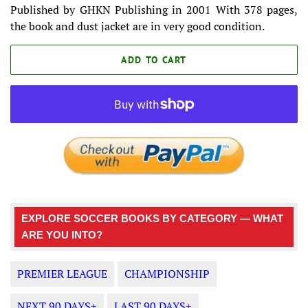
Published by GHKN Publishing in 2001 With 378 pages,
the book and dust jacket are in very good condition.
ADD TO CART
EXPLORE SOCCER BOOKS BY CATEGORY — WHAT
ARE YOU INTO?
PREMIER LEAGUE
CHAMPIONSHIP
NEXT 90 DAYS+
LAST 90 DAYS+