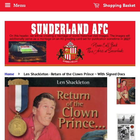
Menu
Shopping Basket
›
Home
Len Shackleton - Return of the Clown Prince ~ With Signed Docs