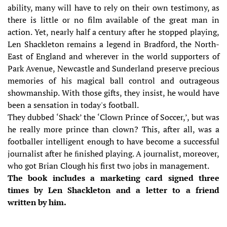
ability, many will have to rely on their own testimony, as
there is little or no film available of the great man in
action. Yet, nearly half a century after he stopped playing,
Len Shackleton remains a legend in Bradford, the North-
East of England and wherever in the world supporters of
Park Avenue, Newcastle and Sunderland preserve precious
memories of his magical ball control and outrageous
showmanship. With those gifts, they insist, he would have
been a sensation in today's football.
They dubbed ‘Shack’ the ‘Clown Prince of Soccer,’, but was
he really more prince than clown? This, after all, was a
footballer intelligent enough to have become a successful
journalist after he ﬁnished playing. A journalist, moreover,
who got Brian Clough his first two jobs in management.
The book includes a marketing card signed three
times by Len Shackleton and a letter to a friend
written by him.