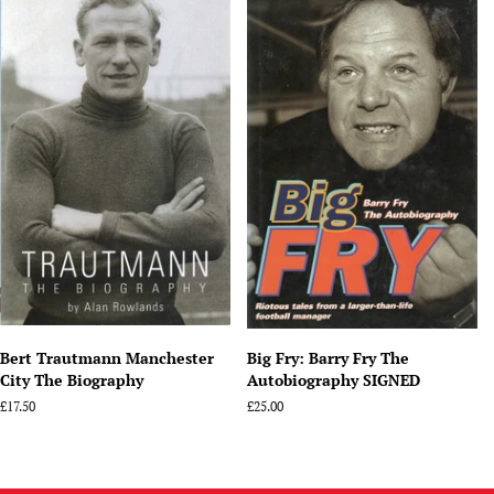
Bert Trautmann Manchester
Big Fry: Barry Fry The
City The Biography
Autobiography SIGNED
Regular
£17.50
Regular
£25.00
price
price