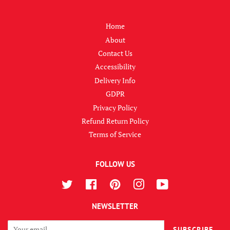
Home
About
Contact Us
Accessibility
Delivery Info
GDPR
Privacy Policy
Refund Return Policy
Terms of Service
FOLLOW US
Twitter
Facebook
Pinterest
Instagram
YouTube
NEWSLETTER
SUBSCRIBE