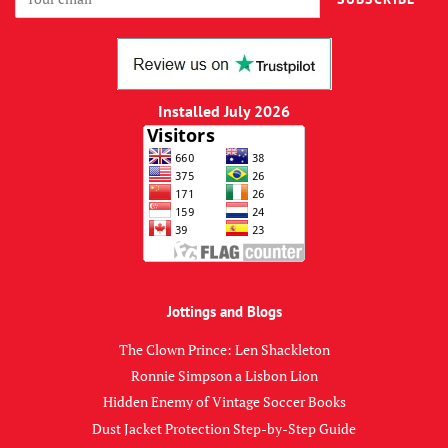
Installed July 2026
Jottings and Blogs
The Clown Prince: Len Shackleton
Ronnie Simpson a Lisbon Lion
Hidden Enemy of Vintage Soccer Books
Dust Jacket Protection Step-by-Step Guide