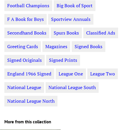
Football Champions
Big Book of Sport
F A Book for Boys
Sportview Annuals
Secondhand Books
Spurs Books
Classified Ads
Greeting Cards
Magazines
Signed Books
Signed Originals
Signed Prints
England 1966 Signed
League One
League Two
National League
National League South
National League North
More from this collection