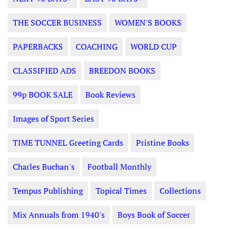
THE SOCCER BUSINESS
WOMEN'S BOOKS
PAPERBACKS
COACHING
WORLD CUP
CLASSIFIED ADS
BREEDON BOOKS
99p BOOK SALE
Book Reviews
Images of Sport Series
TIME TUNNEL Greeting Cards
Pristine Books
Charles Buchan's
Football Monthly
Tempus Publishing
Topical Times
Collections
Mix Annuals from 1940's
Boys Book of Soccer