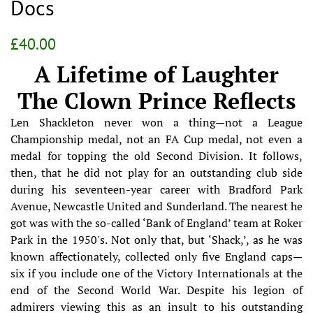
Docs
Regular
Sale
£40.00
price
price
A Lifetime of Laughter
The Clown Prince Reflects
Len Shackleton never won a thing—not a League
Championship medal, not an FA Cup medal, not even a
medal for topping the old Second Division. It follows,
then, that he did not play for an outstanding club side
during his seventeen-year career with Bradford Park
Avenue, Newcastle United and Sunderland. The nearest he
got was with the so-called ‘Bank of England’ team at Roker
Park in the 1950's. Not only that, but ‘Shack,’, as he was
known affectionately, collected only five England caps—
six if you include one of the Victory Internationals at the
end of the Second World War. Despite his legion of
admirers viewing this as an insult to his outstanding