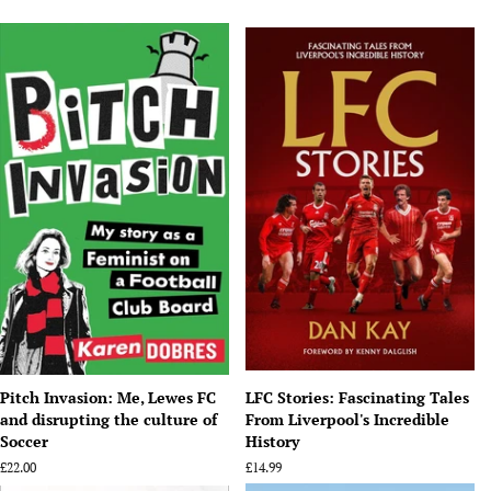
Pitch Invasion: Me, Lewes FC
LFC Stories: Fascinating Tales
and disrupting the culture of
From Liverpool's Incredible
Soccer
History
Regular
£22.00
Regular
£14.99
price
price