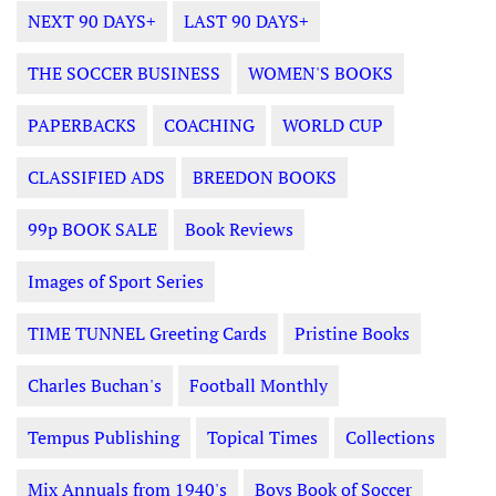
NEXT 90 DAYS+
LAST 90 DAYS+
THE SOCCER BUSINESS
WOMEN'S BOOKS
PAPERBACKS
COACHING
WORLD CUP
CLASSIFIED ADS
BREEDON BOOKS
99p BOOK SALE
Book Reviews
Images of Sport Series
TIME TUNNEL Greeting Cards
Pristine Books
Charles Buchan's
Football Monthly
Tempus Publishing
Topical Times
Collections
Mix Annuals from 1940's
Boys Book of Soccer