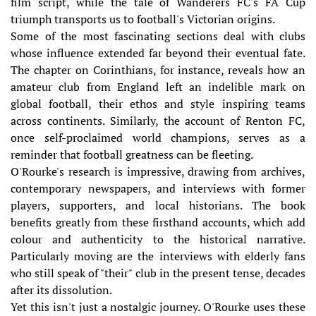
film script, while the tale of Wanderers FC's FA Cup
triumph transports us to football's Victorian origins.
Some of the most fascinating sections deal with clubs
whose influence extended far beyond their eventual fate.
The chapter on Corinthians, for instance, reveals how an
amateur club from England left an indelible mark on
global football, their ethos and style inspiring teams
across continents. Similarly, the account of Renton FC,
once self-proclaimed world champions, serves as a
reminder that football greatness can be fleeting.
O'Rourke's research is impressive, drawing from archives,
contemporary newspapers, and interviews with former
players, supporters, and local historians. The book
benefits greatly from these firsthand accounts, which add
colour and authenticity to the historical narrative.
Particularly moving are the interviews with elderly fans
who still speak of "their" club in the present tense, decades
after its dissolution.
Yet this isn't just a nostalgic journey. O'Rourke uses these