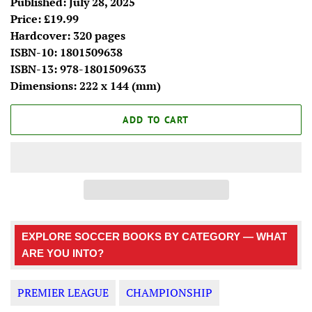
Published: July 28, 2025
Price: £19.99
Hardcover: 320 pages
ISBN-10:
1801509638
ISBN-13:
978-1801509633
Dimensions: 222 x 144 (mm)
ADD TO CART
EXPLORE SOCCER BOOKS BY CATEGORY — WHAT
ARE YOU INTO?
PREMIER LEAGUE
CHAMPIONSHIP