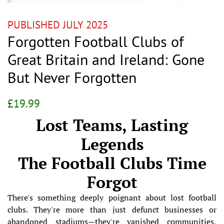
PUBLISHED JULY 2025
Forgotten Football Clubs of
Great Britain and Ireland: Gone
But Never Forgotten
Regular
Sale
£19.99
price
price
Lost Teams, Lasting
Legends
The Football Clubs Time
Forgot
There's something deeply poignant about lost football
clubs. They're more than just defunct businesses or
abandoned stadiums—they're vanished communities,