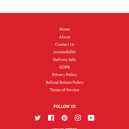
Home
About
Contact Us
Accessibility
Delivery Info
GDPR
Privacy Policy
Refund Return Policy
Terms of Service
FOLLOW US
Twitter
Facebook
Pinterest
Instagram
YouTube