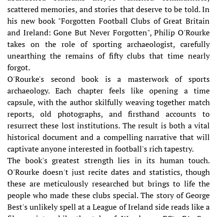
scattered memories, and stories that deserve to be told. In
his new book "Forgotten Football Clubs of Great Britain
and Ireland: Gone But Never Forgotten", Philip O'Rourke
takes on the role of sporting archaeologist, carefully
unearthing the remains of fifty clubs that time nearly
forgot.
O'Rourke's second book is a masterwork of sports
archaeology. Each chapter feels like opening a time
capsule, with the author skilfully weaving together match
reports, old photographs, and firsthand accounts to
resurrect these lost institutions. The result is both a vital
historical document and a compelling narrative that will
captivate anyone interested in football's rich tapestry.
The book's greatest strength lies in its human touch.
O'Rourke doesn't just recite dates and statistics, though
these are meticulously researched but brings to life the
people who made these clubs special. The story of George
Best's unlikely spell at a League of Ireland side reads like a