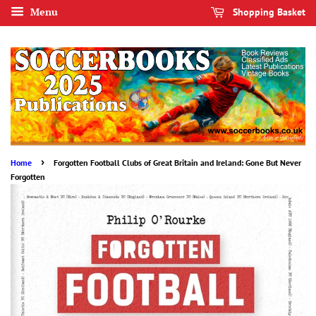
Menu
Shopping Basket
›
Home
Forgotten Football Clubs of Great Britain and Ireland: Gone But Never
Forgotten