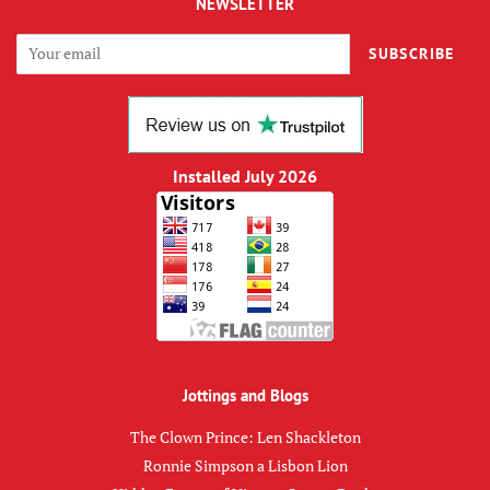
NEWSLETTER
SUBSCRIBE
Installed July 2026
Jottings and Blogs
The Clown Prince: Len Shackleton
Ronnie Simpson a Lisbon Lion