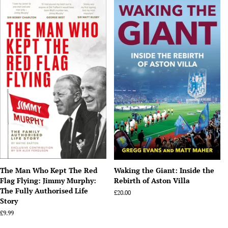
The Man Who Kept The Red
Waking the Giant: Inside the
Flag Flying: Jimmy Murphy:
Rebirth of Aston Villa
The Fully Authorised Life
Regular
£20.00
Story
price
Regular
£9.99
price