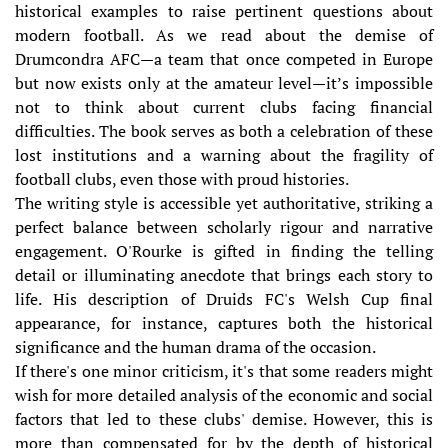
historical examples to raise pertinent questions about
modern football. As we read about the demise of
Drumcondra AFC—a team that once competed in Europe
but now exists only at the amateur level—it’s impossible
not to think about current clubs facing financial
difficulties. The book serves as both a celebration of these
lost institutions and a warning about the fragility of
football clubs, even those with proud histories.
The writing style is accessible yet authoritative, striking a
perfect balance between scholarly rigour and narrative
engagement. O'Rourke is gifted in finding the telling
detail or illuminating anecdote that brings each story to
life. His description of Druids FC's Welsh Cup final
appearance, for instance, captures both the historical
significance and the human drama of the occasion.
If there's one minor criticism, it's that some readers might
wish for more detailed analysis of the economic and social
factors that led to these clubs' demise. However, this is
more than compensated for by the depth of historical