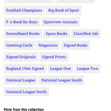
Football Champions
Big Book of Sport
F A Book for Boys
Sportview Annuals
Secondhand Books
Spurs Books
Classified Ads
Greeting Cards
Magazines
Signed Books
Signed Originals
Signed Prints
England 1966 Signed
League One
League Two
National League
National League South
National League North
More from this collection