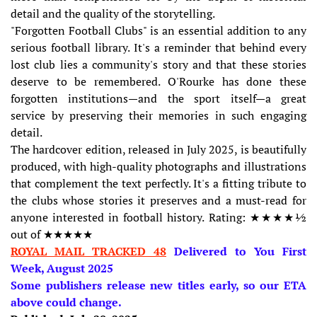
detail and the quality of the storytelling.
"Forgotten Football Clubs" is an essential addition to any
serious football library. It's a reminder that behind every
lost club lies a community's story and that these stories
deserve to be remembered. O'Rourke has done these
forgotten institutions—and the sport itself—a great
service by preserving their memories in such engaging
detail.
The hardcover edition, released in July 2025, is beautifully
produced, with high-quality photographs and illustrations
that complement the text perfectly. It's a fitting tribute to
the clubs whose stories it preserves and a must-read for
anyone interested in football history. Rating: ★★★★½
out of ★★★★★
ROYAL MAIL TRACKED 48
Delivered to You First
Week, August 2025
Some publishers release new titles early, so our ETA
above could change.