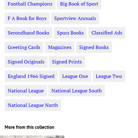
Football Champions
Big Book of Sport
F A Book for Boys
Sportview Annuals
Secondhand Books
Spurs Books
Classified Ads
Greeting Cards
Magazines
Signed Books
Signed Originals
Signed Prints
England 1966 Signed
League One
League Two
National League
National League South
National League North
More from this collection