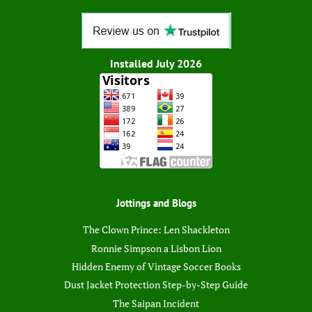
Installed July 2026
Jottings and Blogs
The Clown Prince: Len Shackleton
Ronnie Simpson a Lisbon Lion
Hidden Enemy of Vintage Soccer Books
Dust Jacket Protection Step-by-Step Guide
The Saipan Incident