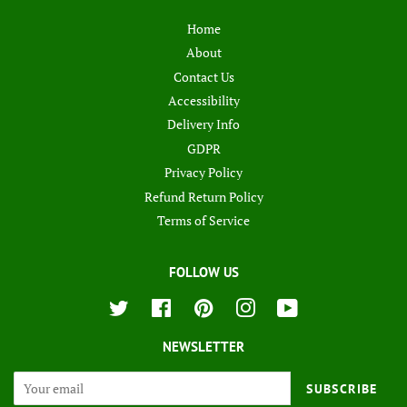
Home
About
Contact Us
Accessibility
Delivery Info
GDPR
Privacy Policy
Refund Return Policy
Terms of Service
FOLLOW US
Twitter
Facebook
Pinterest
Instagram
YouTube
NEWSLETTER
SUBSCRIBE