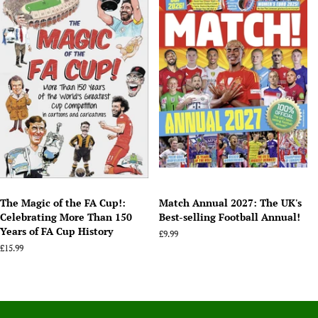
The Magic of the FA Cup!:
Match Annual 2027: The UK's
Celebrating More Than 150
Best-selling Football Annual!
Years of FA Cup History
Regular
£9.99
price
Regular
£15.99
price