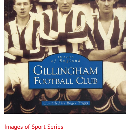
Images of Sport Series