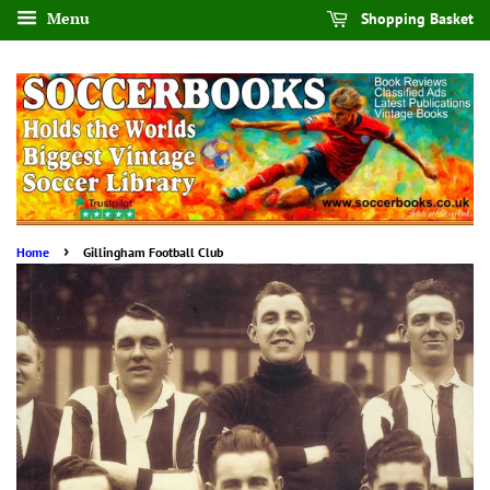
Menu
Shopping Basket
›
Home
Gillingham Football Club