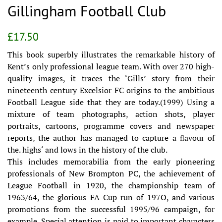
Gillingham Football Club
Regular
Sale
£17.50
price
price
This book superbly illustrates the remarkable history of
Kent’s only professional league team. With over 270 high-
quality images, it traces the ‘Gills’ story from their
nineteenth century Excelsior FC origins to the ambitious
Football League side that they are today.(1999) Using a
mixture of team photographs, action shots, player
portraits, cartoons, programme covers and newspaper
reports, the author has managed to capture a ﬂavour of
the. highs‘ and lows in the history of the club.
This includes memorabilia from the early pioneering
professionals of New Brompton PC, the achievement of
League Football in 1920, the championship team of
1963/64, the glorious FA Cup run of 197O, and various
promotions from the successful 1995/96 campaign, for
example. Special attention is paid to important characters