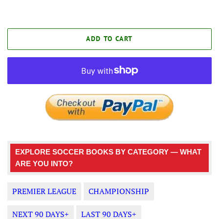
ADD TO CART
EXPLORE SOCCER BOOKS BY CATEGORY — WHAT
ARE YOU INTO?
PREMIER LEAGUE
CHAMPIONSHIP
NEXT 90 DAYS+
LAST 90 DAYS+