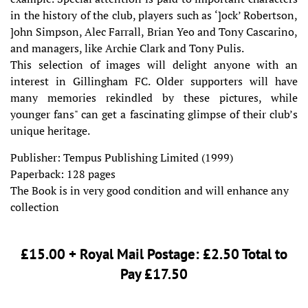
in the history of the club, players such as ‘]ock’ Robertson,
]ohn Simpson, Alec Farrall, Brian Yeo and Tony Cascarino,
and managers, like Archie Clark and Tony Pulis.
This selection of images will delight anyone with an
interest in Gillingham FC. Older supporters will have
many memories rekindled by these pictures, while
younger fans" can get a fascinating glimpse of their club’s
unique heritage.
Publisher: Tempus Publishing Limited (1999)
Paperback: 128 pages
The Book is in very good condition and will enhance any
collection
£15.00 + Royal Mail Postage: £2.50 Total to
Pay £17.50