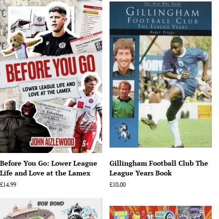
Before You Go: Lower League
Gillingham Football Club The
Life and Love at the Lamex
League Years Book
Regular
£14.99
Regular
£10.00
price
price