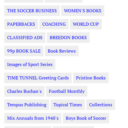
THE SOCCER BUSINESS
WOMEN'S BOOKS
PAPERBACKS
COACHING
WORLD CUP
CLASSIFIED ADS
BREEDON BOOKS
99p BOOK SALE
Book Reviews
Images of Sport Series
TIME TUNNEL Greeting Cards
Pristine Books
Charles Buchan's
Football Monthly
Tempus Publishing
Topical Times
Collections
Mix Annuals from 1940's
Boys Book of Soccer