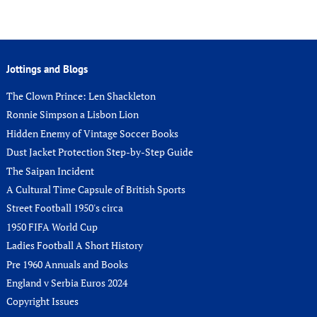
Jottings and Blogs
The Clown Prince: Len Shackleton
Ronnie Simpson a Lisbon Lion
Hidden Enemy of Vintage Soccer Books
Dust Jacket Protection Step-by-Step Guide
The Saipan Incident
A Cultural Time Capsule of British Sports
Street Football 1950's circa
1950 FIFA World Cup
Ladies Football A Short History
Pre 1960 Annuals and Books
England v Serbia Euros 2024
Copyright Issues