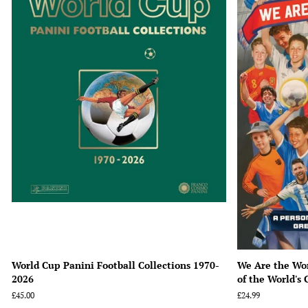
World Cup Panini Football Collections 1970-
We Are the Wor
2026
of the World's 
Regular
£45.00
Regular
£24.99
price
price