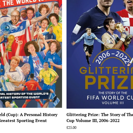
ld (Cup): A Personal History
Glittering Prize: The Story of T
Greatest Sporting Event
Cup Volume III, 2006-2022
Regular
£25.00
price