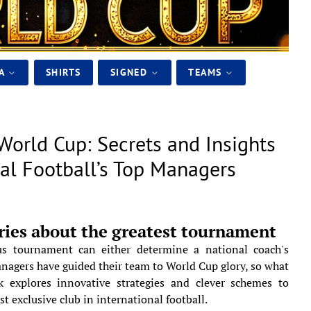
IA
SHIRTS
SIGNED
TEAMS
World Cup: Secrets and Insights
nal Football’s Top Managers
ries about the greatest tournament
us tournament can either determine a national coach's
anagers have guided their team to World Cup glory, so what
k explores innovative strategies and clever schemes to
st exclusive club in international football.