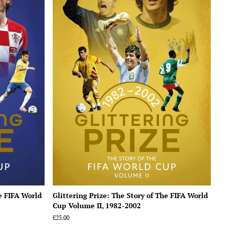
he FIFA World
Glittering Prize: The Story of The FIFA World
Cup Volume II, 1982-2002
Regular
£25.00
price