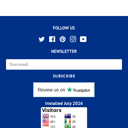
FOLLOW US
Twitter
Facebook
Pinterest
Instagram
YouTube
NEWSLETTER
Installed July 2026