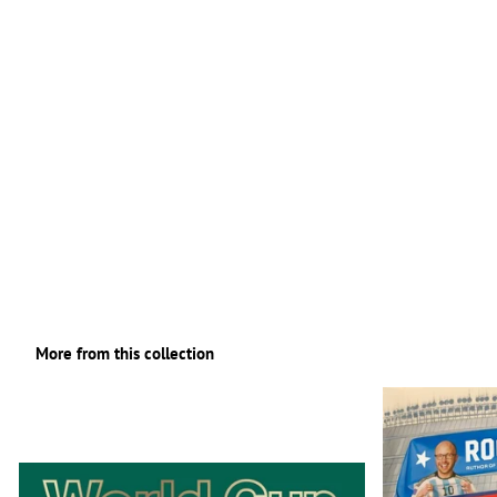
More from this collection