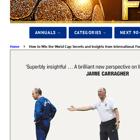
ANNUALS
CATEGORIES
NEXT 90
›
Home
How to Win the World Cup: Secrets and Insights from International Fo