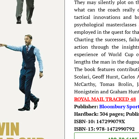
They may silently plot on th
what can the coach really 
tactical innovations and bri
psychological masterclasse
employed in the quest for tha
Charting the successes, fai
action through the insight
experience of World Cup c
lengths the man in the dugout
The book features contribut
Scolari, Geoff Hurst, Carlos 
McCarthy, Tomas Brolin, Ja
Honigstein and Graham Hunt
ROYAL MAIL TRACKED 48
Publisher:
Bloombury Spor
Hardback: 304 pages; Publi
ISBN-10: 147299079X
ISBN-13: 978-1472990792