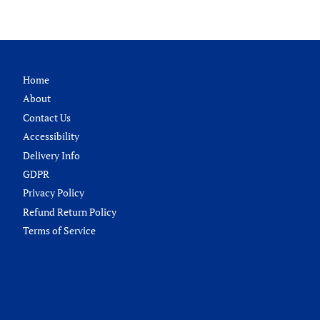
Home
About
Contact Us
Accessibility
Delivery Info
GDPR
Privacy Policy
Refund Return Policy
Terms of Service