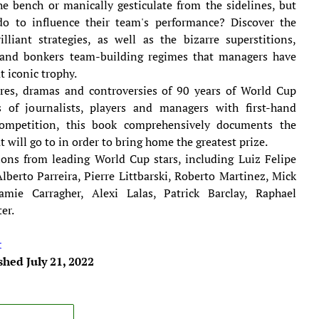
e bench or manically gesticulate from the sidelines, but
do to influence their team's performance? Discover the
lliant strategies, as well as the bizarre superstitions,
s and bonkers team-building regimes that managers have
t iconic trophy.
lures, dramas and controversies of 90 years of World Cup
s of journalists, players and managers with first-hand
ompetition, this book comprehensively documents the
 will go to in order to bring home the greatest prize.
ions from leading World Cup stars, including Luiz Felipe
Alberto Parreira, Pierre Littbarski, Roberto Martinez, Mick
mie Carragher, Alexi Lalas, Patrick Barclay, Raphael
er.
t
shed July 21, 2022