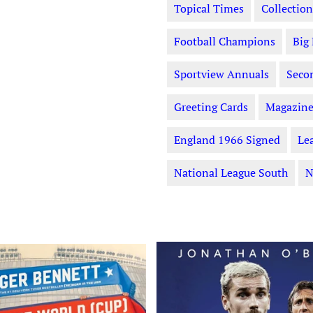
Topical Times
Collection
Football Champions
Big
Sportview Annuals
Seco
Greeting Cards
Magazine
England 1966 Signed
Le
National League South
N