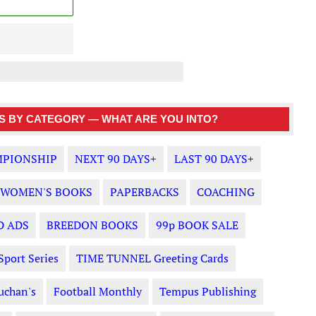
 BY CATEGORY — WHAT ARE YOU INTO?
PIONSHIP
NEXT 90 DAYS+
LAST 90 DAYS+
WOMEN'S BOOKS
PAPERBACKS
COACHING
D ADS
BREEDON BOOKS
99p BOOK SALE
Sport Series
TIME TUNNEL Greeting Cards
uchan's
Football Monthly
Tempus Publishing