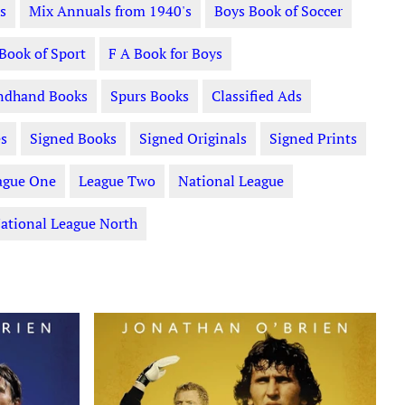
s
Mix Annuals from 1940's
Boys Book of Soccer
 Book of Sport
F A Book for Boys
ndhand Books
Spurs Books
Classified Ads
s
Signed Books
Signed Originals
Signed Prints
ague One
League Two
National League
ational League North