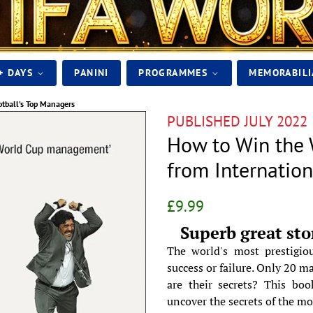
+ DAYS
PANINI
PROGRAMMES
MEMORABIL
otball’s Top Managers
PUBLISHED JULY 2022
How to Win the 
from Internatio
Regular
Sale
£9.99
price
price
Superb great sto
The world's most prestigio
success or failure. Only 20 m
are their secrets? This boo
uncover the secrets of the mo