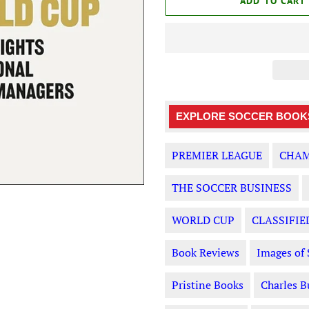
ADD TO CART
EXPLORE SOCCER BOOKS
PREMIER LEAGUE
CHAM
THE SOCCER BUSINESS
WORLD CUP
CLASSIFIE
Book Reviews
Images of 
Pristine Books
Charles B