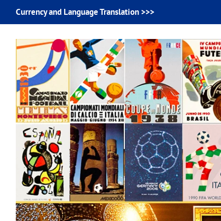
Currency and Language Translation >>>