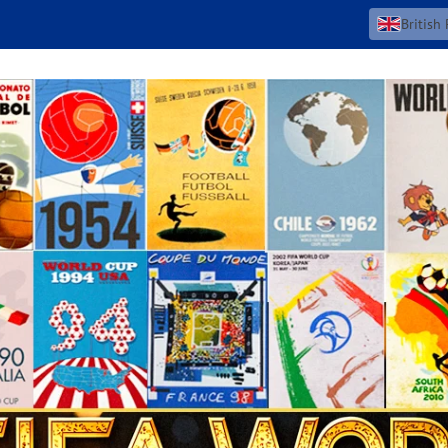
British