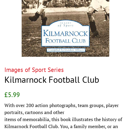
Images of Sport Series
Kilmarnock Football Club
Regular
Sale
£5.99
price
price
With over 200 action photographs, team groups, player
portraits, cartoons and other
items of memorabilia, this book illustrates the history of
Kilmarnock Football Club. You, a family member, or an