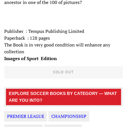
ancestor in one of the 100 of pictures?
Publisher ‏ : Tempus Publishing Limited
Paperback ‏ :‎ 128 pages
The Book is in very good condition will enhance any
collection
Images of Sport Edition
SOLD OUT
EXPLORE SOCCER BOOKS BY CATEGORY — WHAT
ARE YOU INTO?
PREMIER LEAGUE
CHAMPIONSHIP