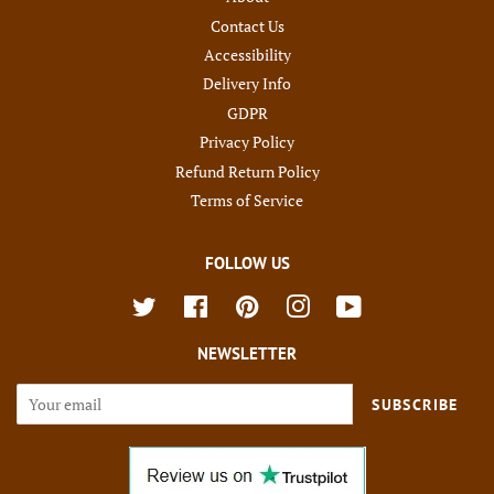
Contact Us
Accessibility
Delivery Info
GDPR
Privacy Policy
Refund Return Policy
Terms of Service
FOLLOW US
Twitter
Facebook
Pinterest
Instagram
YouTube
NEWSLETTER
SUBSCRIBE