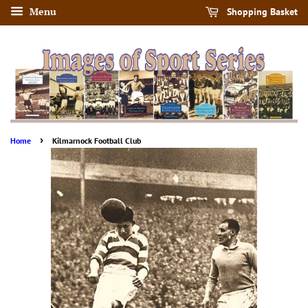
Menu
Shopping Basket
›
Home
Kilmarnock Football Club