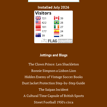
Installed July 2026
Jottings and Blogs
The Clown Prince: Len Shackleton
Ronnie Simpson a Lisbon Lion
Hidden Enemy of Vintage Soccer Books
Dust Jacket Protection Step-by-Step Guide
The Saipan Incident
A Cultural Time Capsule of British Sports
Street Football 1950's circa