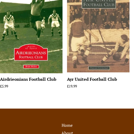
Airdrieonians Football Club
Ayr United Football Club
Regular
£5.99
Regular
£19.99
price
price
Home
About