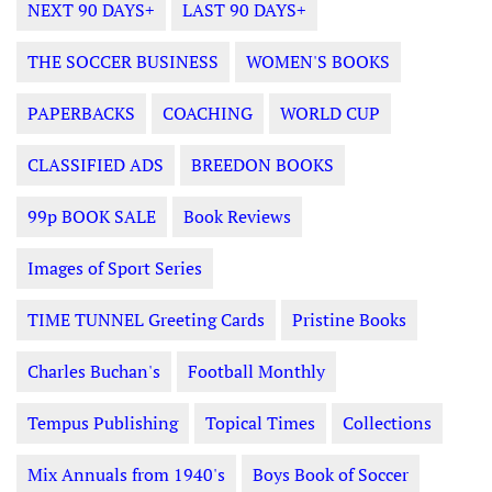
NEXT 90 DAYS+
LAST 90 DAYS+
THE SOCCER BUSINESS
WOMEN'S BOOKS
PAPERBACKS
COACHING
WORLD CUP
CLASSIFIED ADS
BREEDON BOOKS
99p BOOK SALE
Book Reviews
Images of Sport Series
TIME TUNNEL Greeting Cards
Pristine Books
Charles Buchan's
Football Monthly
Tempus Publishing
Topical Times
Collections
Mix Annuals from 1940's
Boys Book of Soccer