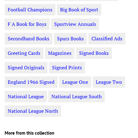
Football Champions
Big Book of Sport
F A Book for Boys
Sportview Annuals
Secondhand Books
Spurs Books
Classified Ads
Greeting Cards
Magazines
Signed Books
Signed Originals
Signed Prints
England 1966 Signed
League One
League Two
National League
National League South
National League North
More from this collection