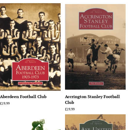
Aberdeen Football Club
Accrington Stanley Football
Club
Regular
£19.99
price
Regular
£19.99
price