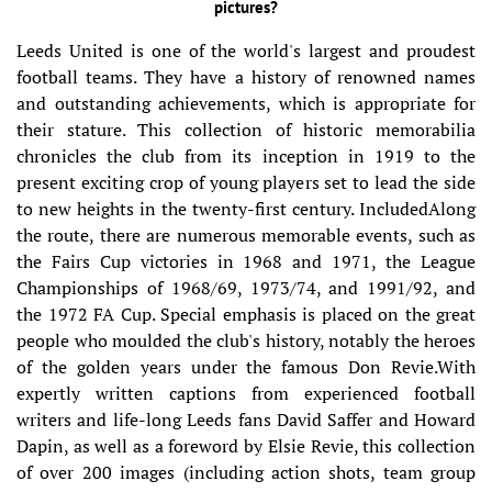
pictures?
Leeds United is one of the world's largest and proudest
football teams. They have a history of renowned names
and outstanding achievements, which is appropriate for
their stature. This collection of historic memorabilia
chronicles the club from its inception in 1919 to the
present exciting crop of young players set to lead the side
to new heights in the twenty-first century. IncludedAlong
the route, there are numerous memorable events, such as
the Fairs Cup victories in 1968 and 1971, the League
Championships of 1968/69, 1973/74, and 1991/92, and
the 1972 FA Cup. Special emphasis is placed on the great
people who moulded the club's history, notably the heroes
of the golden years under the famous Don Revie.With
expertly written captions from experienced football
writers and life-long Leeds fans David Saffer and Howard
Dapin, as well as a foreword by Elsie Revie, this collection
of over 200 images (including action shots, team group