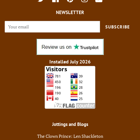
NEWSLETTER
SUBSCRIBE
Installed July 2026
Jottings and Blogs
The Clown Prince: Len Shackleton