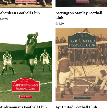
Aberdeen Football Club
Accrington Stanley Football
Club
Regular
£19.99
price
Regular
£19.99
price
Airdrieonians Football Club
Ayr United Football Club