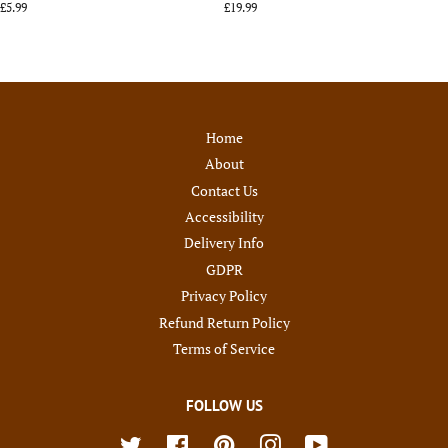
Regular
£5.99
Regular
£19.99
price
price
Home
About
Contact Us
Accessibility
Delivery Info
GDPR
Privacy Policy
Refund Return Policy
Terms of Service
FOLLOW US
Twitter
Facebook
Pinterest
Instagram
YouTube