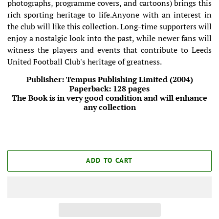
photographs, programme covers, and cartoons) brings this
rich sporting heritage to life.Anyone with an interest in
the club will like this collection. Long-time supporters will
enjoy a nostalgic look into the past, while newer fans will
witness the players and events that contribute to Leeds
United Football Club's heritage of greatness.
Publisher: Tempus Publishing Limited (2004)
Paperback: 128 pages
The Book is in very good condition and will enhance
any collection
ADD TO CART