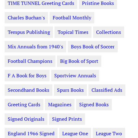
TIME TUNNEL Greeting Cards
Pristine Books
Charles Buchan's
Football Monthly
Tempus Publishing
Topical Times
Collections
Mix Annuals from 1940's
Boys Book of Soccer
Football Champions
Big Book of Sport
F A Book for Boys
Sportview Annuals
Secondhand Books
Spurs Books
Classified Ads
Greeting Cards
Magazines
Signed Books
Signed Originals
Signed Prints
England 1966 Signed
League One
League Two