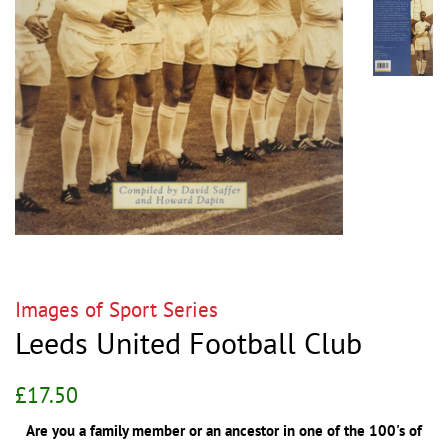
Images of Sport Series
Leeds United Football Club
Regular
Sale
£17.50
price
price
Are you a family member or an ancestor in one of the 100's of