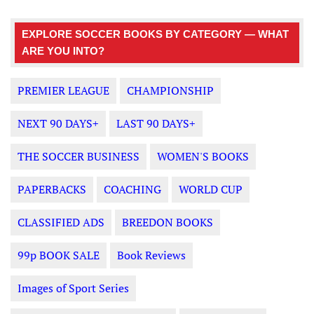
EXPLORE SOCCER BOOKS BY CATEGORY — WHAT
ARE YOU INTO?
PREMIER LEAGUE
CHAMPIONSHIP
NEXT 90 DAYS+
LAST 90 DAYS+
THE SOCCER BUSINESS
WOMEN'S BOOKS
PAPERBACKS
COACHING
WORLD CUP
CLASSIFIED ADS
BREEDON BOOKS
99p BOOK SALE
Book Reviews
Images of Sport Series