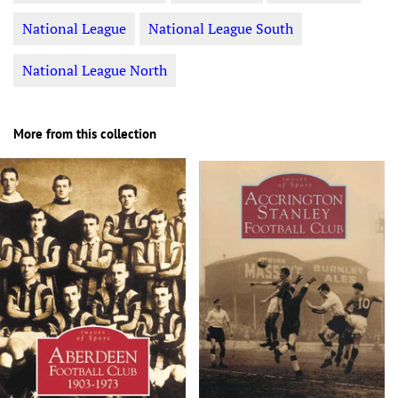
National League
National League South
National League North
More from this collection