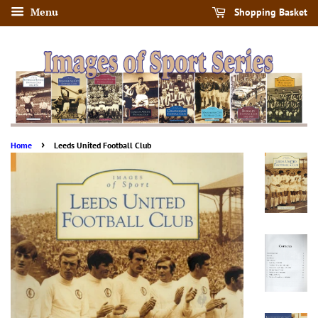
Menu
Shopping Basket
›
Home
Leeds United Football Club