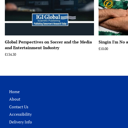
Global Perspectives on Soccer and the Media
Singin I'm No a
and Entertainment Industry
Regular
£10.00
price
Regular
£134.30
price
Home
About
Contact Us
Accessibility
Delivery Info