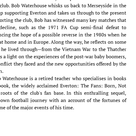
club. Bob Waterhouse whisks us back to Merseyside in the
p supporting Everton and takes us through to the present
porting the club, Bob has witnessed many key matches that
decline, such as the 1971 FA Cup semi-final defeat to
encing the hope of a possible reverse in the 1980s when he
at home and in Europe. Along the way, he reflects on some
s he lived through—from the Vietnam War to the Thatcher
s a light on the experiences of the post-war baby boomers,
nflict they faced and the new opportunities offered by the
n.
 Waterhouse is a retired teacher who specialises in books
 book, the widely acclaimed Everton: The Fans: Born, Not
oots of the club's fan base. In this enthralling sequel,
own football journey with an account of the fortunes of
e of the major events of his time.