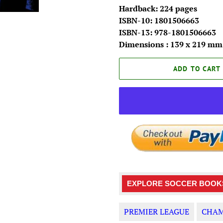
Hardback: 224 pages
ISBN-10: 1801506663
ISBN-13: 978-1801506663
Dimensions : 139 x 219 mm
ADD TO CART
EXPLORE SOCCER BOOKS
PREMIER LEAGUE
CHAM