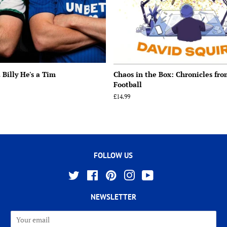
 Billy He's a Tim
Chaos in the Box: Chronicles fr
Football
Regular
£14.99
price
FOLLOW US
Twitter
Facebook
Pinterest
Instagram
YouTube
NEWSLETTER