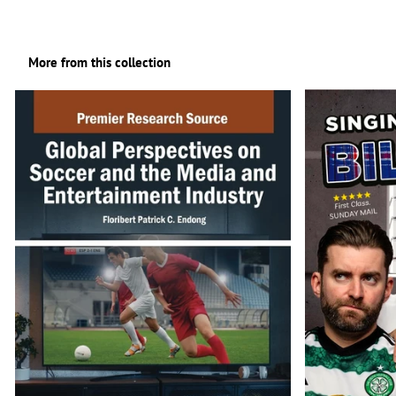
More from this collection