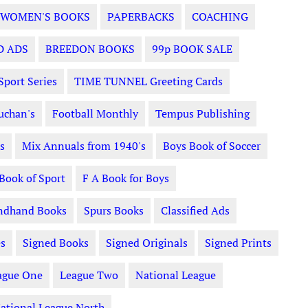
WOMEN'S BOOKS
PAPERBACKS
COACHING
D ADS
BREEDON BOOKS
99p BOOK SALE
Sport Series
TIME TUNNEL Greeting Cards
uchan's
Football Monthly
Tempus Publishing
s
Mix Annuals from 1940's
Boys Book of Soccer
 Book of Sport
F A Book for Boys
ndhand Books
Spurs Books
Classified Ads
s
Signed Books
Signed Originals
Signed Prints
ague One
League Two
National League
ational League North