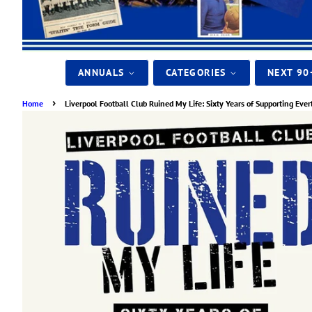
ANNUALS
CATEGORIES
NEXT 90
›
Home
Liverpool Football Club Ruined My Life: Sixty Years of Supporting Ever