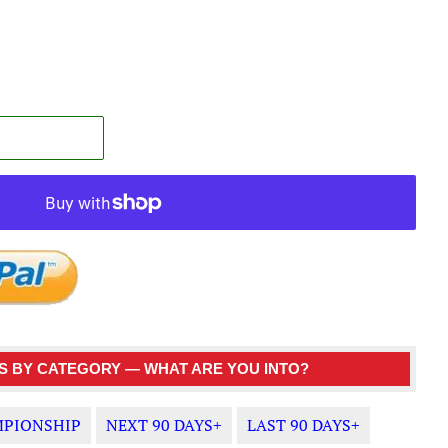
 BY CATEGORY — WHAT ARE YOU INTO?
PIONSHIP
NEXT 90 DAYS+
LAST 90 DAYS+