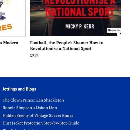
om Modern
Football, the People's Shame: How to
Revolutionise a National Sport
Regular
£9.99
price
Jottings and Blogs
The Clown Prince: Len Shackleton
Ronnie Simpson a Lisbon Lion
Hidden Enemy of Vintage Soccer Books
Dust Jacket Protection Step-by-Step Guide