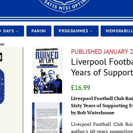
+ DAYS
PANINI
PROGRAMMES
MEMORABIL
ton
PUBLISHED JANUARY 2
Liverpool Footba
Years of Suppor
Regular
Sale
£16.99
price
price
Liverpool Football Club Ru
Sixty Years of Supporting 
by Bob Waterhouse
Liverpool Football Club Rui
author's 60 years supporting