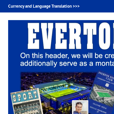
Currency and Language Translation >>>