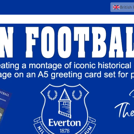
British