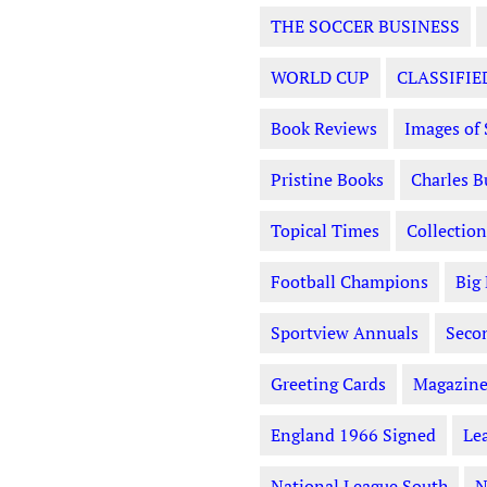
THE SOCCER BUSINESS
WORLD CUP
CLASSIFIE
Book Reviews
Images of 
Pristine Books
Charles B
Topical Times
Collection
Football Champions
Big
Sportview Annuals
Seco
Greeting Cards
Magazine
England 1966 Signed
Le
National League South
N