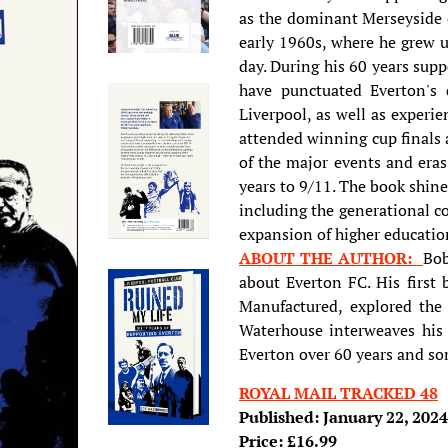
as the dominant Merseyside 
early 1960s, where he grew u
day. During his 60 years sup
have punctuated Everton's 
Liverpool, as well as experi
attended winning cup finals 
of the major events and era
years to 9/11. The book shine
including the generational co
expansion of higher educatio
ABOUT THE AUTHOR:
Bob
about Everton FC. His first
Manufactured, explored the r
Waterhouse interweaves his 
Everton over 60 years and som
ROYAL MAIL TRACKED 48
Published: January 22, 2024
Price: £16.99