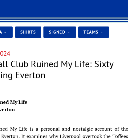
IA
SHIRTS
SIGNED
TEAMS
024
ll Club Ruined My Life: Sixty
ting Everton
ined My Life
Everton
ned My Life is a personal and nostalgic account of the
 Everton. It examines why Liverpool overtook the Toffees