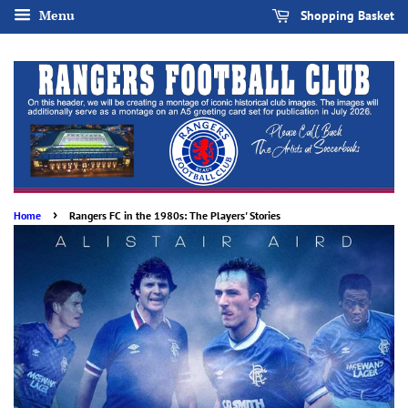
Menu
Shopping Basket
›
Home
Rangers FC in the 1980s: The Players' Stories