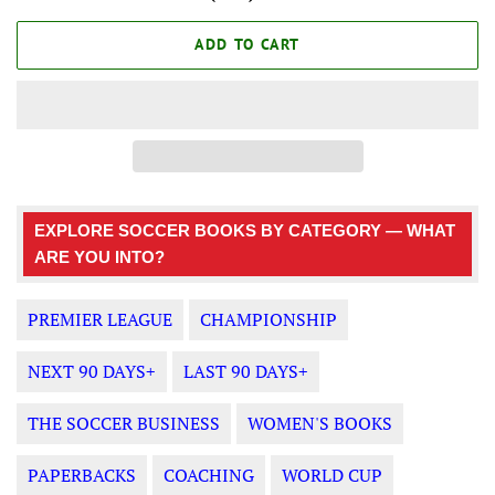
ADD TO CART
EXPLORE SOCCER BOOKS BY CATEGORY — WHAT
ARE YOU INTO?
PREMIER LEAGUE
CHAMPIONSHIP
NEXT 90 DAYS+
LAST 90 DAYS+
THE SOCCER BUSINESS
WOMEN'S BOOKS
PAPERBACKS
COACHING
WORLD CUP