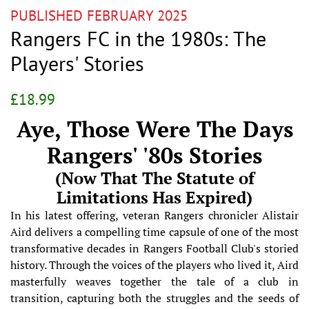
PUBLISHED FEBRUARY 2025
Rangers FC in the 1980s: The
Players' Stories
Regular
Sale
£18.99
price
price
Aye, Those Were The Days
Rangers' '80s Stories
(Now That The Statute of
Limitations Has Expired)
In his latest offering, veteran Rangers chronicler Alistair
Aird delivers a compelling time capsule of one of the most
transformative decades in Rangers Football Club's storied
history. Through the voices of the players who lived it, Aird
masterfully weaves together the tale of a club in
transition, capturing both the struggles and the seeds of