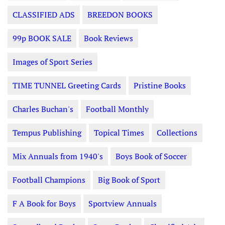
CLASSIFIED ADS
BREEDON BOOKS
99p BOOK SALE
Book Reviews
Images of Sport Series
TIME TUNNEL Greeting Cards
Pristine Books
Charles Buchan's
Football Monthly
Tempus Publishing
Topical Times
Collections
Mix Annuals from 1940's
Boys Book of Soccer
Football Champions
Big Book of Sport
F A Book for Boys
Sportview Annuals