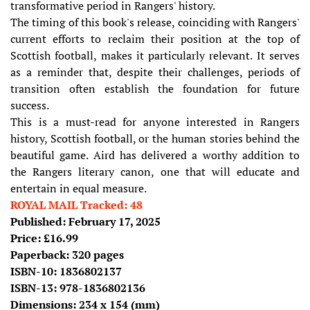
transformative period in Rangers' history.
The timing of this book's release, coinciding with Rangers'
current efforts to reclaim their position at the top of
Scottish football, makes it particularly relevant. It serves
as a reminder that, despite their challenges, periods of
transition often establish the foundation for future
success.
This is a must-read for anyone interested in Rangers
history, Scottish football, or the human stories behind the
beautiful game. Aird has delivered a worthy addition to
the Rangers literary canon, one that will educate and
entertain in equal measure.
ROYAL MAIL Tracked: 48
Published: February 17, 2025
Price: £16.99
Paperback: 320 pages
ISBN-10:
1836802137
ISBN-13:
978-1836802136
Dimensions: 234 x 154 (mm)