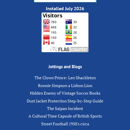
Installed July 2026
Jottings and Blogs
The Clown Prince: Len Shackleton
Ronnie Simpson a Lisbon Lion
Hidden Enemy of Vintage Soccer Books
Dust Jacket Protection Step-by-Step Guide
The Saipan Incident
A Cultural Time Capsule of British Sports
Street Football 1950's circa