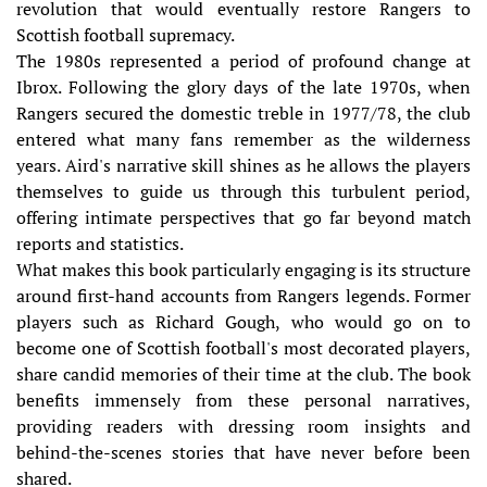
revolution that would eventually restore Rangers to
Scottish football supremacy.
The 1980s represented a period of profound change at
Ibrox. Following the glory days of the late 1970s, when
Rangers secured the domestic treble in 1977/78, the club
entered what many fans remember as the wilderness
years. Aird's narrative skill shines as he allows the players
themselves to guide us through this turbulent period,
offering intimate perspectives that go far beyond match
reports and statistics.
What makes this book particularly engaging is its structure
around first-hand accounts from Rangers legends. Former
players such as Richard Gough, who would go on to
become one of Scottish football's most decorated players,
share candid memories of their time at the club. The book
benefits immensely from these personal narratives,
providing readers with dressing room insights and
behind-the-scenes stories that have never before been
shared.