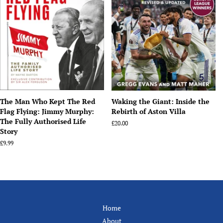
The Man Who Kept The Red
Waking the Giant: Inside the
Flag Flying: Jimmy Murphy:
Rebirth of Aston Villa
The Fully Authorised Life
Regular
£20.00
Story
price
Regular
£9.99
price
Home
About