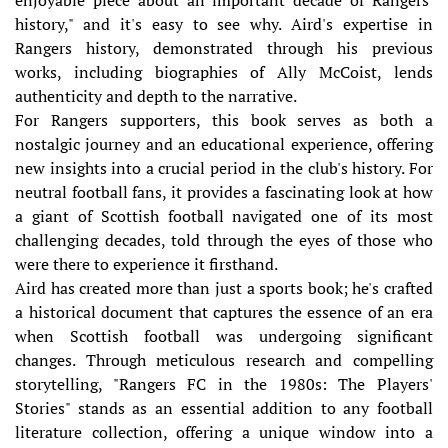
history," and it's easy to see why. Aird's expertise in
Rangers history, demonstrated through his previous
works, including biographies of Ally McCoist, lends
authenticity and depth to the narrative.
For Rangers supporters, this book serves as both a
nostalgic journey and an educational experience, offering
new insights into a crucial period in the club's history. For
neutral football fans, it provides a fascinating look at how
a giant of Scottish football navigated one of its most
challenging decades, told through the eyes of those who
were there to experience it firsthand.
Aird has created more than just a sports book; he's crafted
a historical document that captures the essence of an era
when Scottish football was undergoing significant
changes. Through meticulous research and compelling
storytelling, "Rangers FC in the 1980s: The Players'
Stories" stands as an essential addition to any football
literature collection, offering a unique window into a