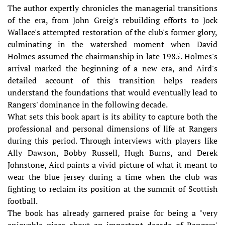
The author expertly chronicles the managerial transitions
of the era, from John Greig's rebuilding efforts to Jock
Wallace's attempted restoration of the club's former glory,
culminating in the watershed moment when David
Holmes assumed the chairmanship in late 1985. Holmes's
arrival marked the beginning of a new era, and Aird's
detailed account of this transition helps readers
understand the foundations that would eventually lead to
Rangers' dominance in the following decade.
What sets this book apart is its ability to capture both the
professional and personal dimensions of life at Rangers
during this period. Through interviews with players like
Ally Dawson, Bobby Russell, Hugh Burns, and Derek
Johnstone, Aird paints a vivid picture of what it meant to
wear the blue jersey during a time when the club was
fighting to reclaim its position at the summit of Scottish
football.
The book has already garnered praise for being a "very
enjoyable piece about an important decade of Rangers'