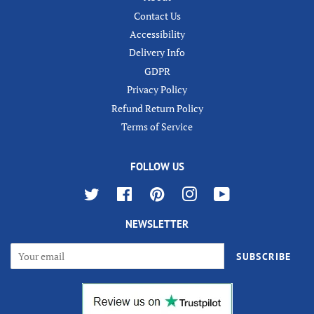
Contact Us
Accessibility
Delivery Info
GDPR
Privacy Policy
Refund Return Policy
Terms of Service
FOLLOW US
Twitter
Facebook
Pinterest
Instagram
YouTube
NEWSLETTER
SUBSCRIBE