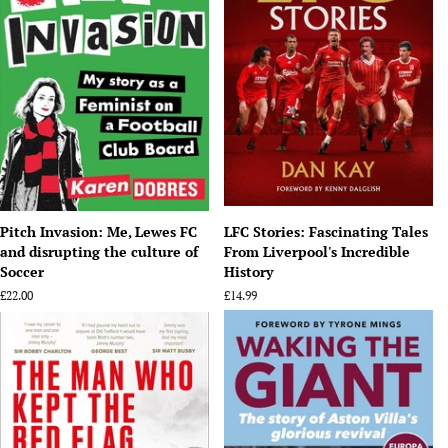
Pitch Invasion: Me, Lewes FC
LFC Stories: Fascinating Tales
and disrupting the culture of
From Liverpool's Incredible
Soccer
History
Regular
£22.00
Regular
£14.99
price
price