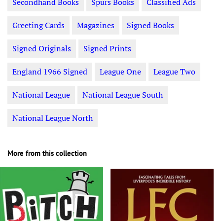
Secondhand Books
Spurs Books
Classified Ads
Greeting Cards
Magazines
Signed Books
Signed Originals
Signed Prints
England 1966 Signed
League One
League Two
National League
National League South
National League North
More from this collection