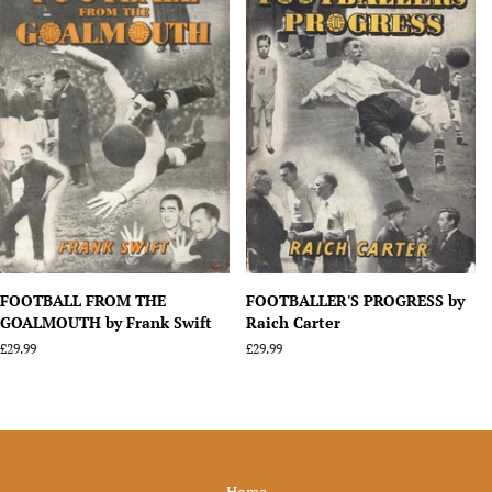
FOOTBALL FROM THE
FOOTBALLER'S PROGRESS by
GOALMOUTH by Frank Swift
Raich Carter
Regular
£29.99
Regular
£29.99
price
price