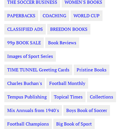
THE SOCCER BUSINESS
WOMEN'S BOOKS
PAPERBACKS
COACHING
WORLD CUP
CLASSIFIED ADS
BREEDON BOOKS
99p BOOK SALE
Book Reviews
Images of Sport Series
TIME TUNNEL Greeting Cards
Pristine Books
Charles Buchan's
Football Monthly
Tempus Publishing
Topical Times
Collections
Mix Annuals from 1940's
Boys Book of Soccer
Football Champions
Big Book of Sport