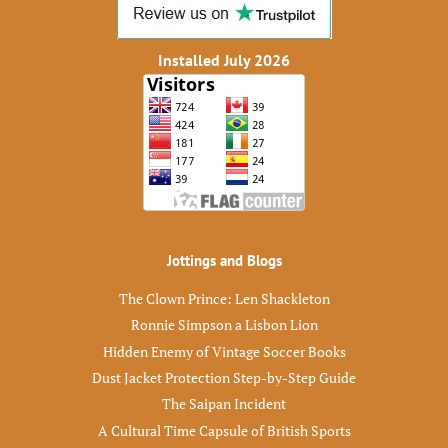
Installed July 2026
Jottings and Blogs
The Clown Prince: Len Shackleton
Ronnie Simpson a Lisbon Lion
Hidden Enemy of Vintage Soccer Books
Dust Jacket Protection Step-by-Step Guide
The Saipan Incident
A Cultural Time Capsule of British Sports