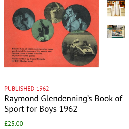
PUBLISHED 1962
Raymond Glendenning’s Book of
Sport for Boys 1962
Regular
Sale
£25.00