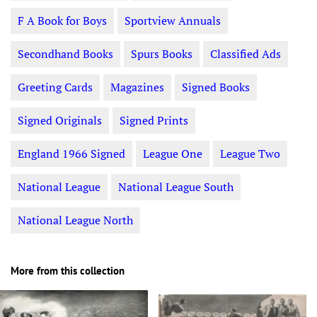
F A Book for Boys
Sportview Annuals
Secondhand Books
Spurs Books
Classified Ads
Greeting Cards
Magazines
Signed Books
Signed Originals
Signed Prints
England 1966 Signed
League One
League Two
National League
National League South
National League North
More from this collection