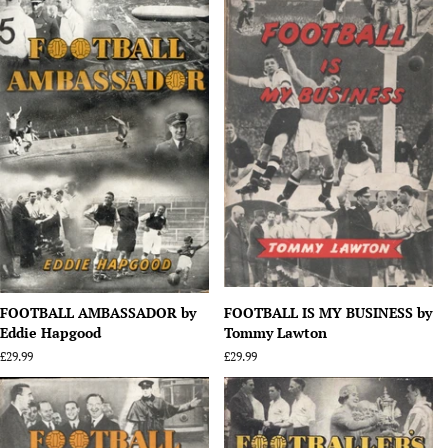
FOOTBALL AMBASSADOR by
FOOTBALL IS MY BUSINESS by
Eddie Hapgood
Tommy Lawton
Regular
£29.99
Regular
£29.99
price
price