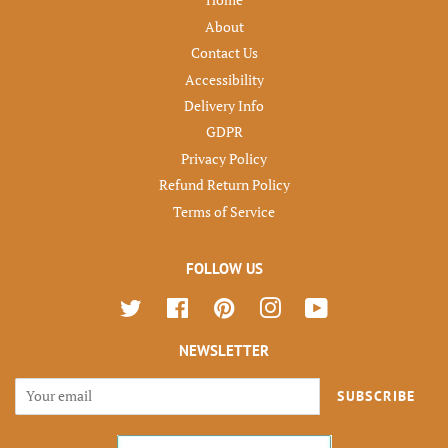
Home
About
Contact Us
Accessibility
Delivery Info
GDPR
Privacy Policy
Refund Return Policy
Terms of Service
FOLLOW US
Twitter
Facebook
Pinterest
Instagram
YouTube
NEWSLETTER
SUBSCRIBE