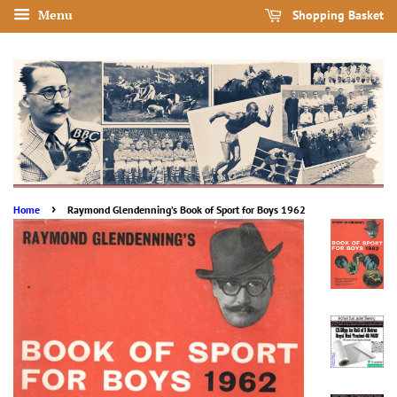
Menu
Shopping Basket
›
Home
Raymond Glendenning’s Book of Sport for Boys 1962