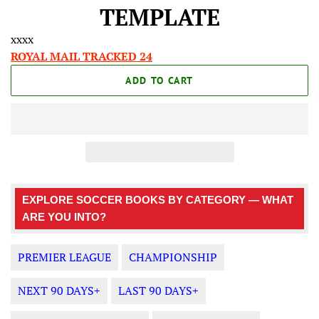
price
price
TEMPLATE
xxxx
ROYAL MAIL TRACKED 24
ADD TO CART
EXPLORE SOCCER BOOKS BY CATEGORY — WHAT
ARE YOU INTO?
PREMIER LEAGUE
CHAMPIONSHIP
NEXT 90 DAYS+
LAST 90 DAYS+