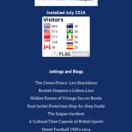
Installed July 2026
Jottings and Blogs
The Clown Prince: Len Shackleton
Ronnie Simpson a Lisbon Lion
Hidden Enemy of Vintage Soccer Books
Dust Jacket Protection Step-by-Step Guide
The Saipan Incident
A Cultural Time Capsule of British Sports
Street Football 1950's circa