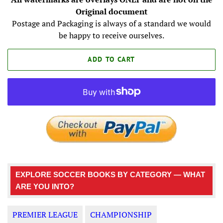
Original document
Postage and Packaging is always of a standard we would
be happy to receive ourselves.
ADD TO CART
EXPLORE SOCCER BOOKS BY CATEGORY — WHAT
ARE YOU INTO?
PREMIER LEAGUE
CHAMPIONSHIP