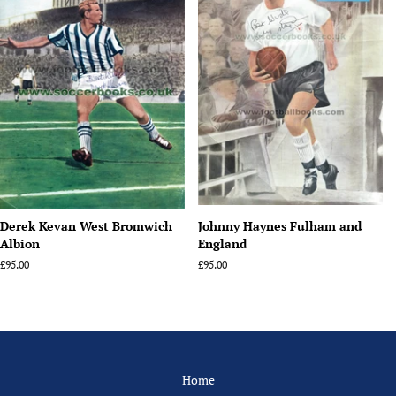
Derek Kevan West Bromwich
Johnny Haynes Fulham and
Albion
England
Regular
£95.00
Regular
£95.00
price
price
Home