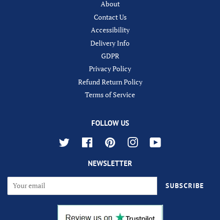
About
Contact Us
Accessibility
Delivery Info
GDPR
Privacy Policy
Refund Return Policy
Terms of Service
FOLLOW US
Twitter
Facebook
Pinterest
Instagram
YouTube
NEWSLETTER
SUBSCRIBE