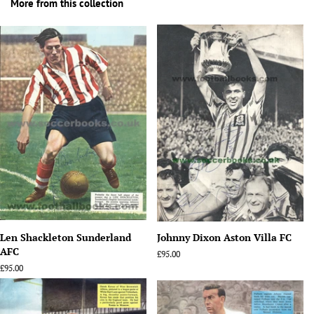
More from this collection
Len Shackleton Sunderland
Johnny Dixon Aston Villa FC
AFC
Regular
£95.00
price
Regular
£95.00
price