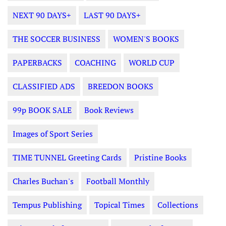
NEXT 90 DAYS+
LAST 90 DAYS+
THE SOCCER BUSINESS
WOMEN'S BOOKS
PAPERBACKS
COACHING
WORLD CUP
CLASSIFIED ADS
BREEDON BOOKS
99p BOOK SALE
Book Reviews
Images of Sport Series
TIME TUNNEL Greeting Cards
Pristine Books
Charles Buchan's
Football Monthly
Tempus Publishing
Topical Times
Collections