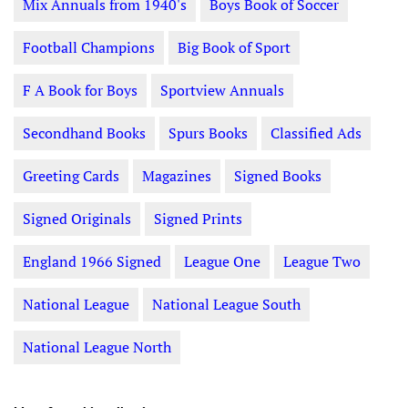
Mix Annuals from 1940's
Boys Book of Soccer
Football Champions
Big Book of Sport
F A Book for Boys
Sportview Annuals
Secondhand Books
Spurs Books
Classified Ads
Greeting Cards
Magazines
Signed Books
Signed Originals
Signed Prints
England 1966 Signed
League One
League Two
National League
National League South
National League North