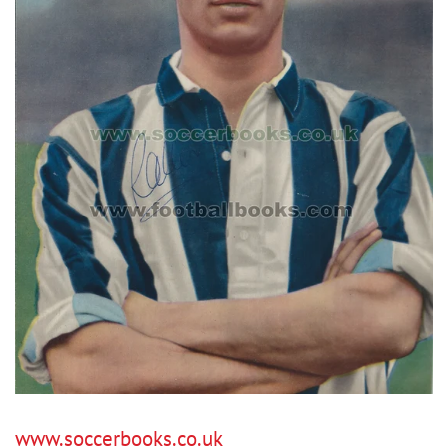
www.soccerbooks.co.uk