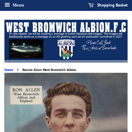
Menu
Shopping Basket
›
Home
Ronnie Allen West Bromwich Albion