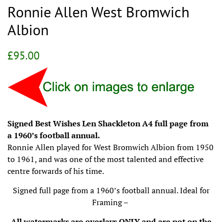
Ronnie Allen West Bromwich
Albion
Regular
Sale
£95.00
price
price
Signed Best Wishes Len Shackleton A4 full page from
a 1960’s football annual.
Ronnie Allen played for West Bromwich Albion from 1950
to 1961, and was one of the most talented and effective
centre forwards of his time.
Signed full page from a 1960’s football annual. Ideal for
Framing –
All watermarks are overlays ONLY and are not on the