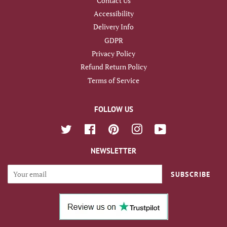
Contact Us
Accessibility
Delivery Info
GDPR
Privacy Policy
Refund Return Policy
Terms of Service
FOLLOW US
Twitter
Facebook
Pinterest
Instagram
YouTube
NEWSLETTER
SUBSCRIBE