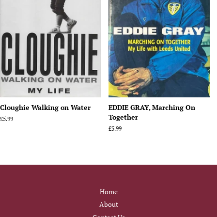
Cloughie Walking on Water
EDDIE GRAY, Marching On
Together
Regular
£5.99
price
Regular
£5.99
price
Home
About