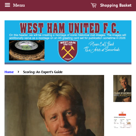
Menu
Shopping Basket
›
Home
Scoring: An Expert's Guide