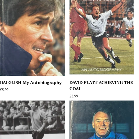
DALGLISH My Autobiography
DAVID PLATT ACHIEVING THE
GOAL
Regular
£5.99
price
Regular
£5.99
price