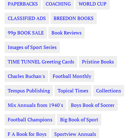
PAPERBACKS
COACHING
WORLD CUP
CLASSIFIED ADS
BREEDON BOOKS
99p BOOK SALE
Book Reviews
Images of Sport Series
TIME TUNNEL Greeting Cards
Pristine Books
Charles Buchan's
Football Monthly
Tempus Publishing
Topical Times
Collections
Mix Annuals from 1940's
Boys Book of Soccer
Football Champions
Big Book of Sport
F A Book for Boys
Sportview Annuals