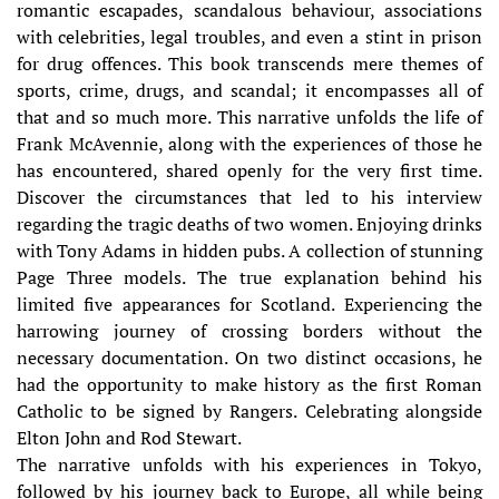
romantic escapades, scandalous behaviour, associations
with celebrities, legal troubles, and even a stint in prison
for drug offences. This book transcends mere themes of
sports, crime, drugs, and scandal; it encompasses all of
that and so much more. This narrative unfolds the life of
Frank McAvennie, along with the experiences of those he
has encountered, shared openly for the very first time.
Discover the circumstances that led to his interview
regarding the tragic deaths of two women. Enjoying drinks
with Tony Adams in hidden pubs. A collection of stunning
Page Three models. The true explanation behind his
limited five appearances for Scotland. Experiencing the
harrowing journey of crossing borders without the
necessary documentation. On two distinct occasions, he
had the opportunity to make history as the first Roman
Catholic to be signed by Rangers. Celebrating alongside
Elton John and Rod Stewart.
The narrative unfolds with his experiences in Tokyo,
followed by his journey back to Europe, all while being