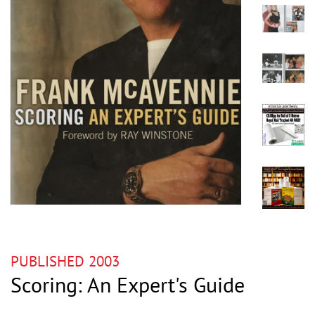
PUBLISHED 2003
Scoring: An Expert's Guide