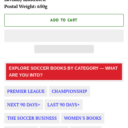
Postal Weight: 650g
ADD TO CART
EXPLORE SOCCER BOOKS BY CATEGORY — WHAT
ARE YOU INTO?
PREMIER LEAGUE
CHAMPIONSHIP
NEXT 90 DAYS+
LAST 90 DAYS+
THE SOCCER BUSINESS
WOMEN'S BOOKS