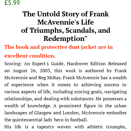
Regular
Sale
£5.99
price
price
The Untold Story of Frank
McAvennie's Life
of Triumphs, Scandals, and
Redemption"
The book and protective dust jacket are in
excellent condition.
Scoring: An Expert's Guide, Hardcover Edition Released
on August 26, 2003, this work is authored by Frank
McAvennie and Reg McKay. Frank McAvennie has a wealth
of experience when it comes to achieving success in
various aspects of life, including scoring goals, navigating
relationships, and dealing with substances. He possesses a
wealth of knowledge. A prominent figure in the urban
landscapes of Glasgow and London, McAvennie embodies
the quintessential lads' hero in football.
His life is a tapestry woven with athletic triumphs,