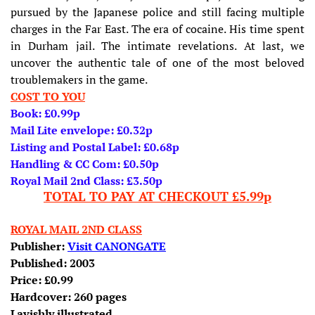
pursued by the Japanese police and still facing multiple
charges in the Far East. The era of cocaine. His time spent
in Durham jail. The intimate revelations. At last, we
uncover the authentic tale of one of the most beloved
troublemakers in the game.
COST TO YOU
Book: £0.99p
Mail Lite envelope: £0.32p
Listing and Postal Label: £0.68p
Handling & CC Com: £0.50p
Royal Mail 2nd Class: £3.50p
TOTAL TO PAY AT CHECKOUT £5.99p
ROYAL MAIL 2ND CLASS
Publisher:
Visit CANONGATE
Published: 2003
Price: £0.99
Hardcover: 260 pages
Lavishly illustrated