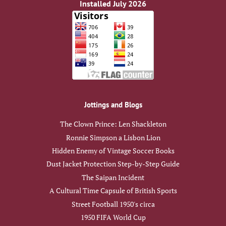
Installed July 2026
Jottings and Blogs
The Clown Prince: Len Shackleton
Ronnie Simpson a Lisbon Lion
Hidden Enemy of Vintage Soccer Books
Dust Jacket Protection Step-by-Step Guide
The Saipan Incident
A Cultural Time Capsule of British Sports
Street Football 1950's circa
1950 FIFA World Cup