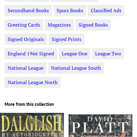
Secondhand Books
Spurs Books
Classified Ads
Greeting Cards
Magazines
Signed Books
Signed Originals
Signed Prints
England 1966 Signed
League One
League Two
National League
National League South
National League North
More from this collection