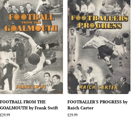
FOOTBALL FROM THE
FOOTBALLER'S PROGRESS by
GOALMOUTH by Frank Swift
Raich Carter
Regular
£29.99
Regular
£29.99
price
price