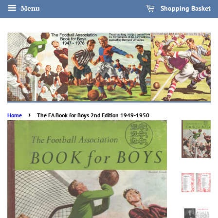
Menu
Shopping Basket
›
Home
The FA Book for Boys 2nd Edition 1949-1950