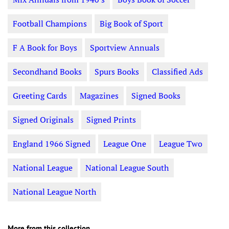
Football Champions
Big Book of Sport
F A Book for Boys
Sportview Annuals
Secondhand Books
Spurs Books
Classified Ads
Greeting Cards
Magazines
Signed Books
Signed Originals
Signed Prints
England 1966 Signed
League One
League Two
National League
National League South
National League North
More from this collection