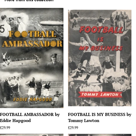
FOOTBALL AMBASSADOR by
FOOTBALL IS MY BUSINESS by
Eddie Hapgood
Tommy Lawton
Regular
£29.99
Regular
£29.99
price
price