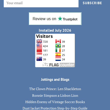
SUBSCRIBE
Installed July 2026
Jottings and Blogs
The Clown Prince: Len Shackleton
Ronnie Simpson a Lisbon Lion
Hidden Enemy of Vintage Soccer Books
Dust Jacket Protection Step-by-Step Guide