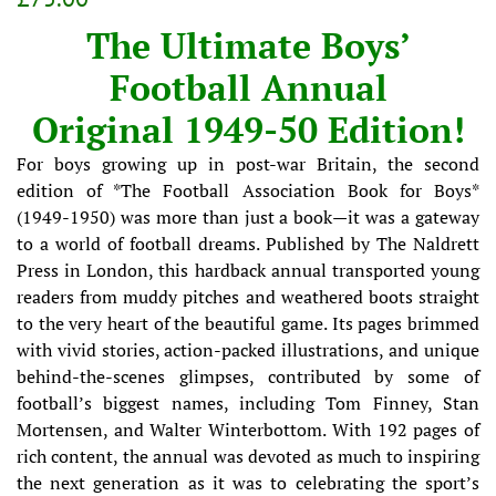
price
price
The Ultimate Boys’
Football Annual
Original 1949-50 Edition!
For boys growing up in post-war Britain, the second
edition of *The Football Association Book for Boys*
(1949-1950) was more than just a book—it was a gateway
to a world of football dreams. Published by The Naldrett
Press in London, this hardback annual transported young
readers from muddy pitches and weathered boots straight
to the very heart of the beautiful game. Its pages brimmed
with vivid stories, action-packed illustrations, and unique
behind-the-scenes glimpses, contributed by some of
football’s biggest names, including Tom Finney, Stan
Mortensen, and Walter Winterbottom. With 192 pages of
rich content, the annual was devoted as much to inspiring
the next generation as it was to celebrating the sport’s