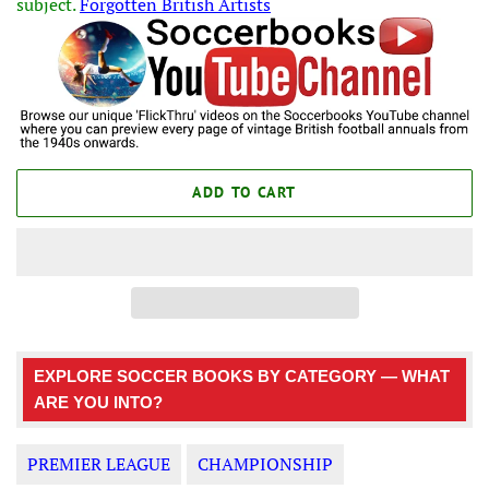
subject.
Forgotten British Artists
ADD TO CART
EXPLORE SOCCER BOOKS BY CATEGORY — WHAT
ARE YOU INTO?
PREMIER LEAGUE
CHAMPIONSHIP