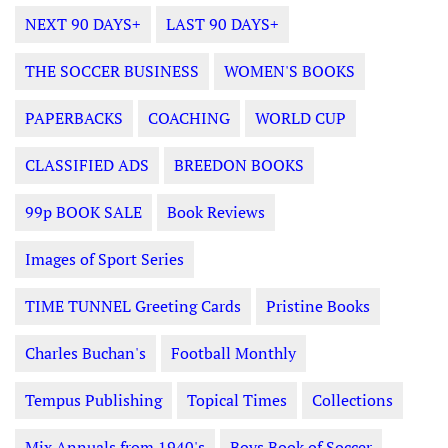
NEXT 90 DAYS+
LAST 90 DAYS+
THE SOCCER BUSINESS
WOMEN'S BOOKS
PAPERBACKS
COACHING
WORLD CUP
CLASSIFIED ADS
BREEDON BOOKS
99p BOOK SALE
Book Reviews
Images of Sport Series
TIME TUNNEL Greeting Cards
Pristine Books
Charles Buchan's
Football Monthly
Tempus Publishing
Topical Times
Collections
Mix Annuals from 1940's
Boys Book of Soccer