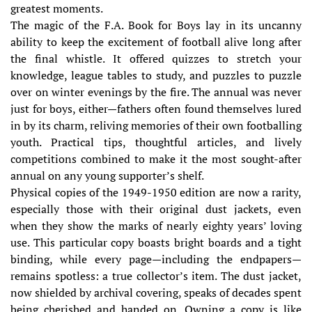
greatest moments.
The magic of the F.A. Book for Boys lay in its uncanny
ability to keep the excitement of football alive long after
the final whistle. It offered quizzes to stretch your
knowledge, league tables to study, and puzzles to puzzle
over on winter evenings by the fire. The annual was never
just for boys, either—fathers often found themselves lured
in by its charm, reliving memories of their own footballing
youth. Practical tips, thoughtful articles, and lively
competitions combined to make it the most sought-after
annual on any young supporter’s shelf.
Physical copies of the 1949-1950 edition are now a rarity,
especially those with their original dust jackets, even
when they show the marks of nearly eighty years’ loving
use. This particular copy boasts bright boards and a tight
binding, while every page—including the endpapers—
remains spotless: a true collector’s item. The dust jacket,
now shielded by archival covering, speaks of decades spent
being cherished and handed on. Owning a copy is like