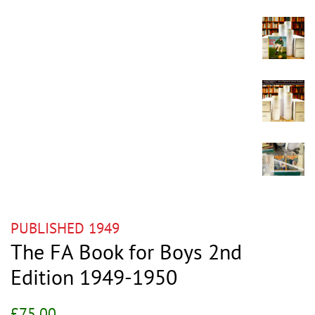
PUBLISHED 1949
The FA Book for Boys 2nd
Edition 1949-1950
Regular
Sale
£75.00