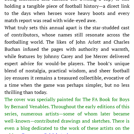
holding a tangible piece of football history—a direct link
to the days when heroes wore heavy boots and every
match report was read with wide-eyed awe.
What truly sets this annual apart is the star-studded cast
of contributors, whose names still resonate across the
footballing world. The likes of John Arlott and Charles
Buchan infused the pages with authority and warmth,
while features by Johnny Carey and Joe Mercer delivered
expert advice for would-be players. The book’s unique
blend of nostalgia, practical wisdom, and sheer football
joy ensures it remains a treasured collectible, evocative of
a time when the game was perhaps simpler, but no less
thrilling than today.
The cover was specially painted for The FA Book for Boys
by Bernard Venables. Throughout the early editions of this
series, numerous artists—some of whom later became
well-known—contributed drawings and sketches. There is
even a blog dedicated to the work of these artists on the