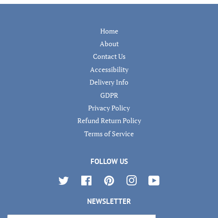
Home
About
Contact Us
Accessibility
Delivery Info
GDPR
Privacy Policy
Refund Return Policy
Terms of Service
FOLLOW US
Twitter
Facebook
Pinterest
Instagram
YouTube
NEWSLETTER