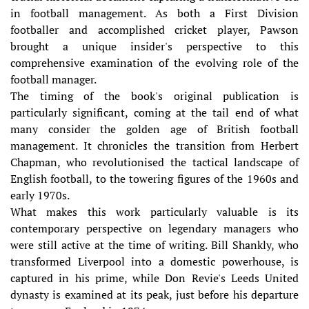
in football management. As both a First Division
footballer and accomplished cricket player, Pawson
brought a unique insider's perspective to this
comprehensive examination of the evolving role of the
football manager.
The timing of the book's original publication is
particularly significant, coming at the tail end of what
many consider the golden age of British football
management. It chronicles the transition from Herbert
Chapman, who revolutionised the tactical landscape of
English football, to the towering figures of the 1960s and
early 1970s.
What makes this work particularly valuable is its
contemporary perspective on legendary managers who
were still active at the time of writing. Bill Shankly, who
transformed Liverpool into a domestic powerhouse, is
captured in his prime, while Don Revie's Leeds United
dynasty is examined at its peak, just before his departure