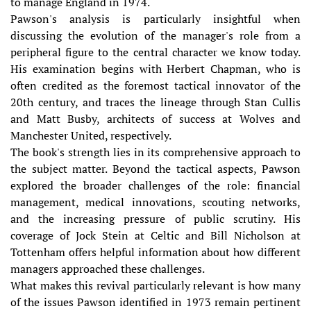
to manage England in 1974.
Pawson's analysis is particularly insightful when
discussing the evolution of the manager's role from a
peripheral figure to the central character we know today.
His examination begins with Herbert Chapman, who is
often credited as the foremost tactical innovator of the
20th century, and traces the lineage through Stan Cullis
and Matt Busby, architects of success at Wolves and
Manchester United, respectively.
The book's strength lies in its comprehensive approach to
the subject matter. Beyond the tactical aspects, Pawson
explored the broader challenges of the role: financial
management, medical innovations, scouting networks,
and the increasing pressure of public scrutiny. His
coverage of Jock Stein at Celtic and Bill Nicholson at
Tottenham offers helpful information about how different
managers approached these challenges.
What makes this revival particularly relevant is how many
of the issues Pawson identified in 1973 remain pertinent