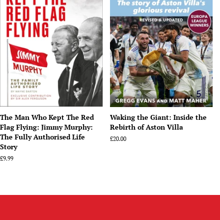
The Man Who Kept The Red
Waking the Giant: Inside the
Flag Flying: Jimmy Murphy:
Rebirth of Aston Villa
The Fully Authorised Life
Regular
£20.00
Story
price
Regular
£9.99
price