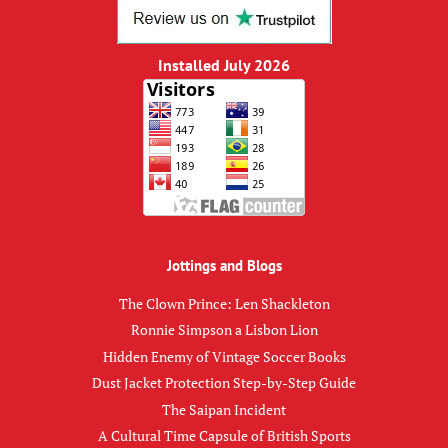
Installed July 2026
Jottings and Blogs
The Clown Prince: Len Shackleton
Ronnie Simpson a Lisbon Lion
Hidden Enemy of Vintage Soccer Books
Dust Jacket Protection Step-by-Step Guide
The Saipan Incident
A Cultural Time Capsule of British Sports