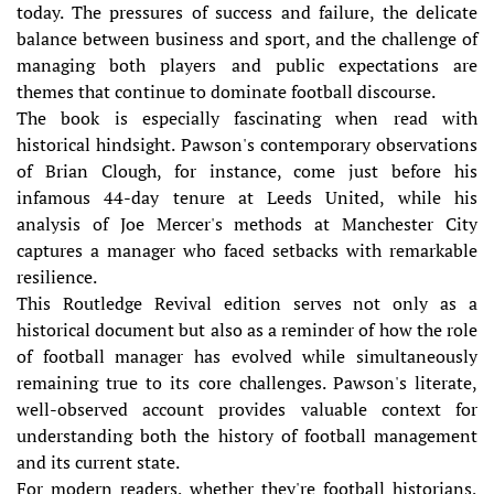
today. The pressures of success and failure, the delicate
balance between business and sport, and the challenge of
managing both players and public expectations are
themes that continue to dominate football discourse.
The book is especially fascinating when read with
historical hindsight. Pawson's contemporary observations
of Brian Clough, for instance, come just before his
infamous 44-day tenure at Leeds United, while his
analysis of Joe Mercer's methods at Manchester City
captures a manager who faced setbacks with remarkable
resilience.
This Routledge Revival edition serves not only as a
historical document but also as a reminder of how the role
of football manager has evolved while simultaneously
remaining true to its core challenges. Pawson's literate,
well-observed account provides valuable context for
understanding both the history of football management
and its current state.
For modern readers, whether they're football historians,