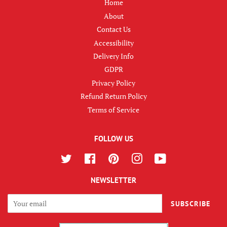
Home
About
Contact Us
Accessibility
Delivery Info
GDPR
Privacy Policy
Refund Return Policy
Terms of Service
FOLLOW US
Twitter
Facebook
Pinterest
Instagram
YouTube
NEWSLETTER
SUBSCRIBE