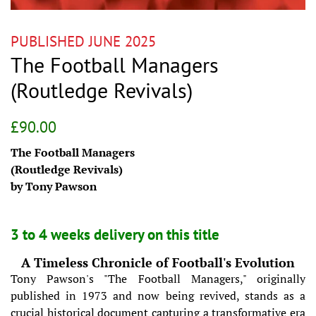
PUBLISHED JUNE 2025
The Football Managers
(Routledge Revivals)
Regular
Sale
£90.00
price
price
The Football Managers
(Routledge Revivals)
by Tony Pawson
3 to 4 weeks delivery on this title
A Timeless Chronicle of Football's Evolution
Tony Pawson's "The Football Managers," originally
published in 1973 and now being revived, stands as a
crucial historical document capturing a transformative era