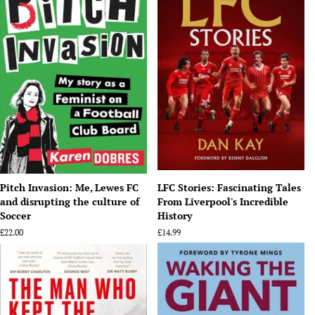
Pitch Invasion: Me, Lewes FC
LFC Stories: Fascinating Tales
and disrupting the culture of
From Liverpool's Incredible
Soccer
History
Regular
£22.00
Regular
£14.99
price
price