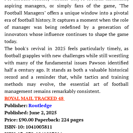
aspiring managers, or simply fans of the game, "The
Football Managers" offers a unique window into a pivotal
era of football history. It captures a moment when the role
of manager was being redefined by a generation of
innovators whose influence continues to shape the game
today.
The book's revival in 2025 feels particularly timely, as
football grapples with new challenges while still wrestling
with many of the fundamental issues Pawson identified
half a century ago. It stands as both a valuable historical
record and a reminder that, while tactics and training
methods may evolve, the essential art of football
management remains remarkably consistent.
ROYAL MAIL TRACKED 48
Publisher:
Routledge
Published: June 2, 2025
Price: £90.00 Paperback: 224 pages
ISBN-10: 1041003811