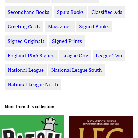
Secondhand Books
Spurs Books
Classified Ads
Greeting Cards
Magazines
Signed Books
Signed Originals
Signed Prints
England 1966 Signed
League One
League Two
National League
National League South
National League North
More from this collection