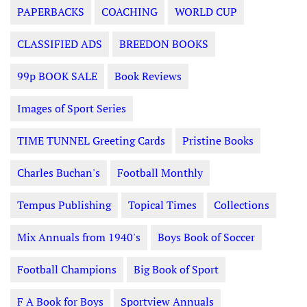
PAPERBACKS
COACHING
WORLD CUP
CLASSIFIED ADS
BREEDON BOOKS
99p BOOK SALE
Book Reviews
Images of Sport Series
TIME TUNNEL Greeting Cards
Pristine Books
Charles Buchan's
Football Monthly
Tempus Publishing
Topical Times
Collections
Mix Annuals from 1940's
Boys Book of Soccer
Football Champions
Big Book of Sport
F A Book for Boys
Sportview Annuals