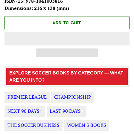
ISBN-13: 978-1041003816
Dimensions: 216 x 138 (mm)
ADD TO CART
EXPLORE SOCCER BOOKS BY CATEGORY — WHAT
ARE YOU INTO?
PREMIER LEAGUE
CHAMPIONSHIP
NEXT 90 DAYS+
LAST 90 DAYS+
THE SOCCER BUSINESS
WOMEN'S BOOKS