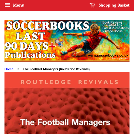
Menu
Shopping Basket
›
Home
The Football Managers (Routledge Revivals)