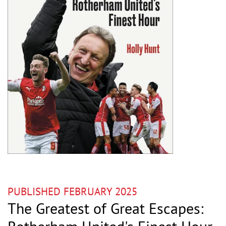
PUBLISHED FEBRUARY 2025
The Greatest of Great Escapes: