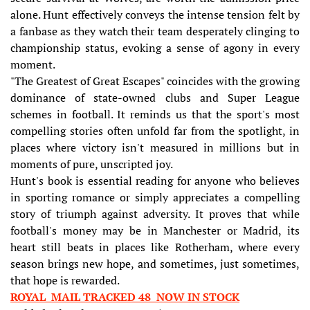
alone. Hunt effectively conveys the intense tension felt by
a fanbase as they watch their team desperately clinging to
championship status, evoking a sense of agony in every
moment.
"The Greatest of Great Escapes" coincides with the growing
dominance of state-owned clubs and Super League
schemes in football. It reminds us that the sport's most
compelling stories often unfold far from the spotlight, in
places where victory isn't measured in millions but in
moments of pure, unscripted joy.
Hunt's book is essential reading for anyone who believes
in sporting romance or simply appreciates a compelling
story of triumph against adversity. It proves that while
football's money may be in Manchester or Madrid, its
heart still beats in places like Rotherham, where every
season brings new hope, and sometimes, just sometimes,
that hope is rewarded.
ROYAL MAIL TRACKED 48 NOW IN STOCK