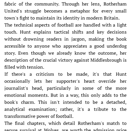
fabric of the community. Through her lens, Rotherham
United's struggle becomes a metaphor for every small
town's fight to maintain its identity in modern Britain.
The technical aspects of football are handled with a light
touch. Hunt explains tactical shifts and key decisions
without drowning readers in jargon, making the book
accessible to anyone who appreciates a good underdog
story. Even though we already know the outcome, her
description of the crucial victory against Middlesbrough is
filled with tension.
If there's a criticism to be made, it's that Hunt
occasionally lets her supporter's heart override her
journalist's head, particularly in some of the more
emotional moments. But in a way, this only adds to the
book's charm. This isn't intended to be a detached,
analytical examination; rather, it's a tribute to the
transformative power of football.
The final chapters, which detail Rotherham's match to
secure survival at Wolves, are worth the admission price