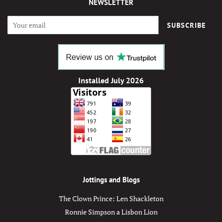
NEWSLETTER
SUBSCRIBE
Installed July 2026
Jottings and Blogs
The Clown Prince: Len Shackleton
Ronnie Simpson a Lisbon Lion