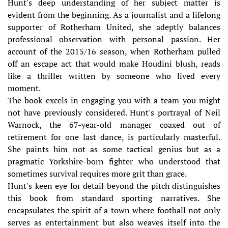
Hunt's deep understanding of her subject matter is
evident from the beginning. As a journalist and a lifelong
supporter of Rotherham United, she adeptly balances
professional observation with personal passion. Her
account of the 2015/16 season, when Rotherham pulled
off an escape act that would make Houdini blush, reads
like a thriller written by someone who lived every
moment.
The book excels in engaging you with a team you might
not have previously considered. Hunt's portrayal of Neil
Warnock, the 67-year-old manager coaxed out of
retirement for one last dance, is particularly masterful.
She paints him not as some tactical genius but as a
pragmatic Yorkshire-born fighter who understood that
sometimes survival requires more grit than grace.
Hunt's keen eye for detail beyond the pitch distinguishes
this book from standard sporting narratives. She
encapsulates the spirit of a town where football not only
serves as entertainment but also weaves itself into the