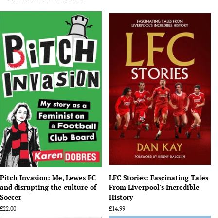
Pitch Invasion: Me, Lewes FC
LFC Stories: Fascinating Tales
and disrupting the culture of
From Liverpool's Incredible
Soccer
History
Regular
£22.00
Regular
£14.99
price
price