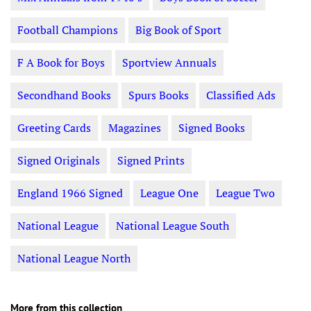
Football Champions
Big Book of Sport
F A Book for Boys
Sportview Annuals
Secondhand Books
Spurs Books
Classified Ads
Greeting Cards
Magazines
Signed Books
Signed Originals
Signed Prints
England 1966 Signed
League One
League Two
National League
National League South
National League North
More from this collection