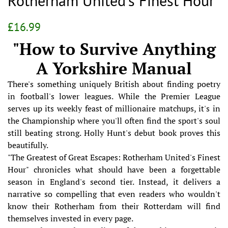
Rotherham United's Finest Hour
Regular
Sale
£16.99
price
price
"How to Survive Anything
A Yorkshire Manual
There's something uniquely British about finding poetry
in football's lower leagues. While the Premier League
serves up its weekly feast of millionaire matchups, it's in
the Championship where you'll often find the sport's soul
still beating strong. Holly Hunt's debut book proves this
beautifully.
"The Greatest of Great Escapes: Rotherham United's Finest
Hour" chronicles what should have been a forgettable
season in England's second tier. Instead, it delivers a
narrative so compelling that even readers who wouldn't
know their Rotherham from their Rotterdam will find
themselves invested in every page.