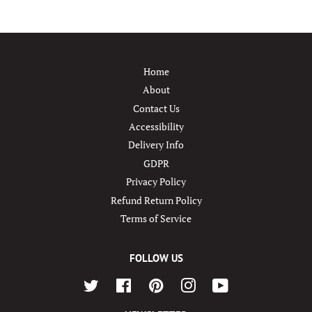
Home
About
Contact Us
Accessibility
Delivery Info
GDPR
Privacy Policy
Refund Return Policy
Terms of Service
FOLLOW US
Twitter
Facebook
Pinterest
Instagram
YouTube