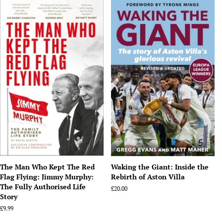
The Man Who Kept The Red
Waking the Giant: Inside the
Flag Flying: Jimmy Murphy:
Rebirth of Aston Villa
The Fully Authorised Life
Regular
£20.00
Story
price
Regular
£9.99
price