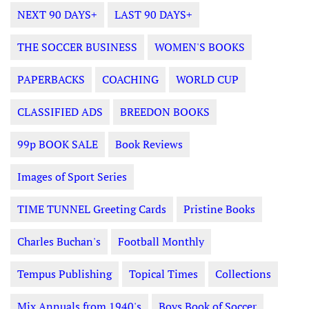
NEXT 90 DAYS+
LAST 90 DAYS+
THE SOCCER BUSINESS
WOMEN'S BOOKS
PAPERBACKS
COACHING
WORLD CUP
CLASSIFIED ADS
BREEDON BOOKS
99p BOOK SALE
Book Reviews
Images of Sport Series
TIME TUNNEL Greeting Cards
Pristine Books
Charles Buchan's
Football Monthly
Tempus Publishing
Topical Times
Collections
Mix Annuals from 1940's
Boys Book of Soccer