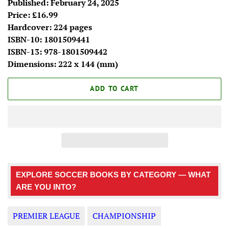
Published: February 24, 2025
Price: £16.99
Hardcover: 224 pages
ISBN-10:
1801509441
ISBN-13:
978-1801509442
Dimensions:
222 x 144 (mm)
ADD TO CART
EXPLORE SOCCER BOOKS BY CATEGORY — WHAT
ARE YOU INTO?
PREMIER LEAGUE
CHAMPIONSHIP