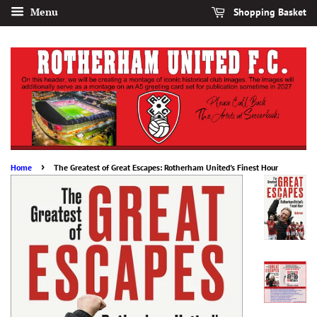
Menu
Shopping Basket
›
Home
The Greatest of Great Escapes: Rotherham United's Finest Hour