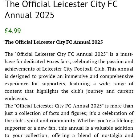
The Official Leicester City FC
Annual 2025
Regular
Sale
£4.99
price
price
The Official Leicester City FC Annual 2025
The "Official Leicester City FC Annual 2025" is a must-
have for dedicated Foxes fans, celebrating the passion and
achievements of Leicester City Football Club. This annual
is designed to provide an immersive and comprehensive
experience for supporters, featuring a wide range of
content that highlights the club's journey and current
endeavors.
The "Official Leicester City FC Annual 2025" is more than
just a collection of facts and figures; it's a celebration of
the club's spirit and community. Whether you're a lifelong
supporter or a new fan, this annual is a valuable addition
to your collection, offering a blend of nostalgia and