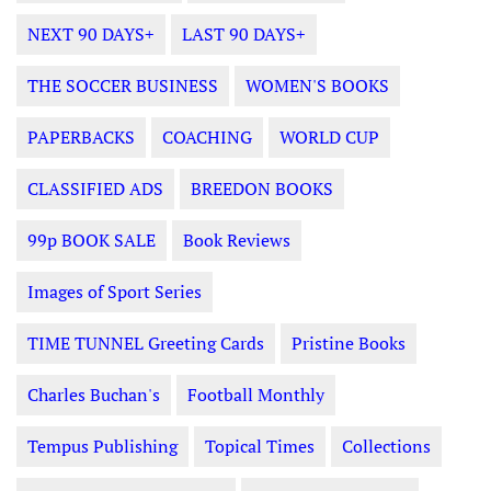
NEXT 90 DAYS+
LAST 90 DAYS+
THE SOCCER BUSINESS
WOMEN'S BOOKS
PAPERBACKS
COACHING
WORLD CUP
CLASSIFIED ADS
BREEDON BOOKS
99p BOOK SALE
Book Reviews
Images of Sport Series
TIME TUNNEL Greeting Cards
Pristine Books
Charles Buchan's
Football Monthly
Tempus Publishing
Topical Times
Collections