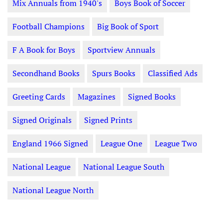
Mix Annuals from 1940's
Boys Book of Soccer
Football Champions
Big Book of Sport
F A Book for Boys
Sportview Annuals
Secondhand Books
Spurs Books
Classified Ads
Greeting Cards
Magazines
Signed Books
Signed Originals
Signed Prints
England 1966 Signed
League One
League Two
National League
National League South
National League North