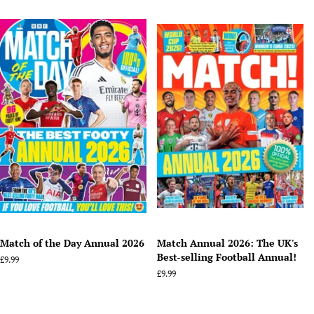
price
price
Match of the Day Annual 2026
Match Annual 2026: The UK's
Best-selling Football Annual!
Regular
£9.99
price
Regular
£9.99
price