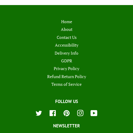
Home
About
Contact Us
Accessibility
Delivery Info
GDPR
Privacy Policy
Refund Return Policy
Terms of Service
FOLLOW US
Twitter
Facebook
Pinterest
Instagram
YouTube
NEWSLETTER