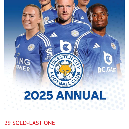
29 SOLD-LAST ONE