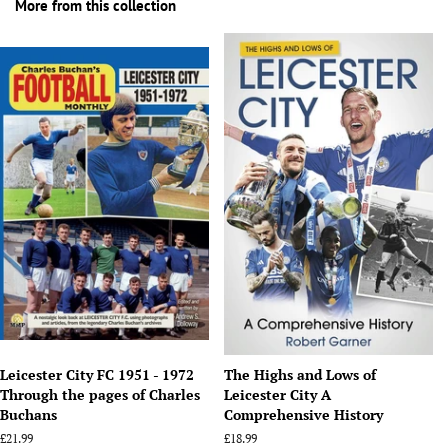
More from this collection
Leicester City FC 1951 - 1972
The Highs and Lows of
Through the pages of Charles
Leicester City A
Buchans
Comprehensive History
Regular
£21.99
Regular
£18.99