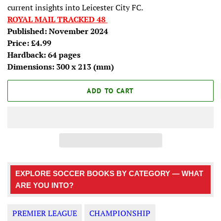
current insights into Leicester City FC.
ROYAL MAIL TRACKED 48
Published: November 2024
Price: £4.99
Hardback: 64 pages
Dimensions:
300 x 213
(mm)
ADD TO CART
EXPLORE SOCCER BOOKS BY CATEGORY — WHAT
ARE YOU INTO?
PREMIER LEAGUE
CHAMPIONSHIP