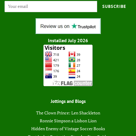
SUBSCRIBE
Installed July 2026
Jottings and Blogs
The Clown Prince: Len Shackleton
Ronnie Simpson a Lisbon Lion
Hidden Enemy of Vintage Soccer Books