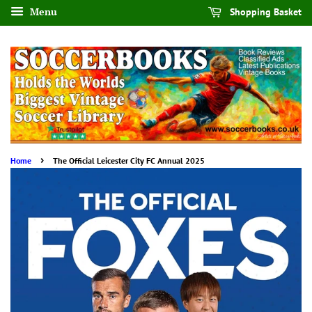
Menu
Shopping Basket
›
Home
The Official Leicester City FC Annual 2025