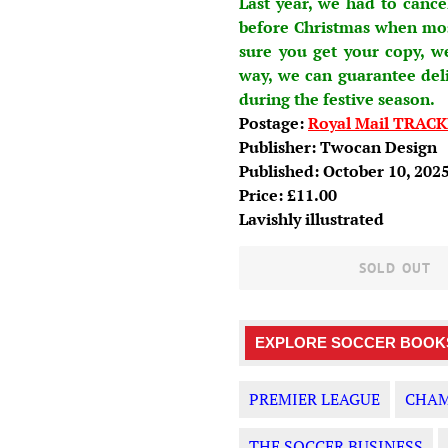
Last year, we had to cance
before Christmas when most
sure you get your copy, w
way, we can guarantee del
during the festive season.
Postage:
Royal Mail TRACK
Publisher: T
wocan Design
Published: October 10, 202
Price: £11.00
Lavishly illustrated
SOLD OUT
EXPLORE SOCCER BOOKS
PREMIER LEAGUE
CHAM
THE SOCCER BUSINESS