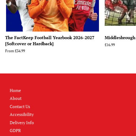
The FactKeep Football Yearbook 2026-2027
Middlesbrough
[Softcover or Hardback]
Regular
£16.99
price
From
£34.99
Home
About
Contact Us
Accessibility
Delivery Info
GDPR