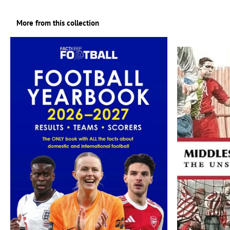
More from this collection