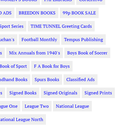
D ADS
BREEDON BOOKS
99p BOOK SALE
Sport Series
TIME TUNNEL Greeting Cards
uchan's
Football Monthly
Tempus Publishing
s
Mix Annuals from 1940's
Boys Book of Soccer
 Book of Sport
F A Book for Boys
ndhand Books
Spurs Books
Classified Ads
s
Signed Books
Signed Originals
Signed Prints
ague One
League Two
National League
ational League North