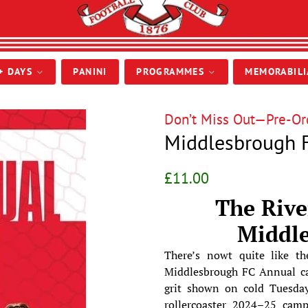
+ DAYS
PANINI
PROGRAMMES
MEMORABIL
Don’t Miss Out—Pre-Ord
Middlesbrough F
Regular
Sale
£11.00
price
price
The Rive
Middl
There’s nowt quite like the
Middlesbrough FC Annual cap
grit shown on cold Tuesday
rollercoaster 2024–25 campa