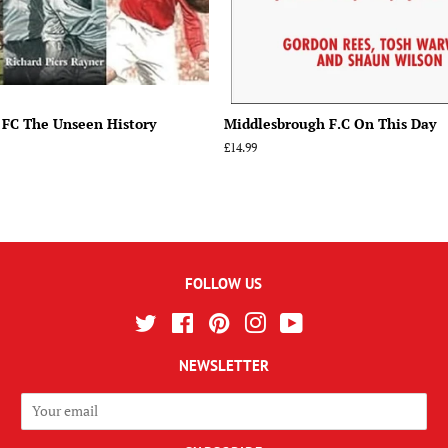
 FC The Unseen History
Middlesbrough F.C On This Day
Regular
£14.99
price
FOLLOW US
Twitter
Facebook
Pinterest
Instagram
YouTube
NEWSLETTER