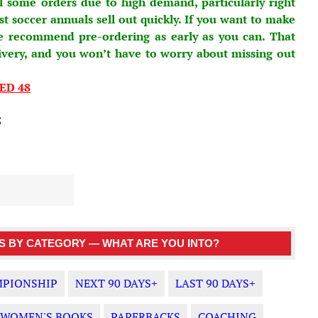
l some orders due to high demand, particularly right
 soccer annuals sell out quickly. If you want to make
e recommend pre-ordering as early as you can. That
ivery, and you won’t have to worry about missing out
ED 48
5
 BY CATEGORY — WHAT ARE YOU INTO?
PIONSHIP
NEXT 90 DAYS+
LAST 90 DAYS+
WOMEN'S BOOKS
PAPERBACKS
COACHING