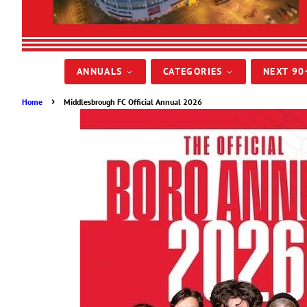
ANNUALS
CATEGORIES
NEXT 90
›
Home
Middlesbrough FC Official Annual 2026