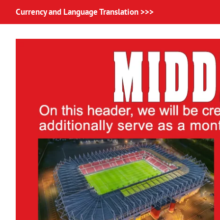
Currency and Language Translation >>>