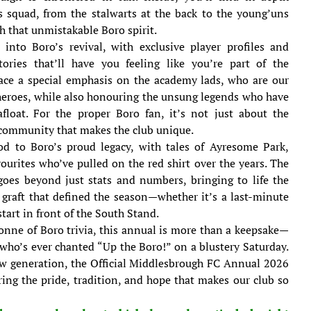
s squad, from the stalwarts at the back to the young’uns
th that unmistakable Boro spirit.
 into Boro’s revival, with exclusive player profiles and
ories that’ll have you feeling like you’re part of the
ace a special emphasis on the academy lads, who are our
heroes, while also honouring the unsung legends who have
afloat. For the proper Boro fan, it’s not just about the
e community that makes the club unique.
nod to Boro’s proud legacy, with tales of Ayresome Park,
ourites who’ve pulled on the red shirt over the years. The
goes beyond just stats and numbers, bringing to life the
graft that defined the season—whether it’s a last-minute
start in front of the South Stand.
onne of Boro trivia, this annual is more than a keepsake—
e who’s ever chanted “Up the Boro!” on a blustery Saturday.
ew generation, the Official Middlesbrough FC Annual 2026
ring the pride, tradition, and hope that makes our club so