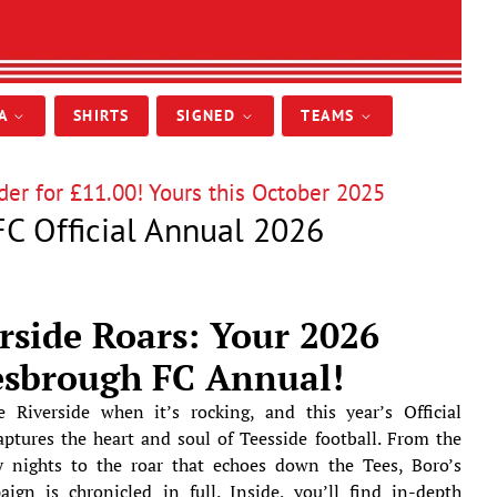
IA
SHIRTS
SIGNED
TEAMS
er for £11.00! Yours this October 2025
C Official Annual 2026
rside Roars: Your 2026
esbrough FC Annual!
 Riverside when it’s rocking, and this year’s Official
tures the heart and soul of Teesside football. From the
 nights to the roar that echoes down the Tees, Boro’s
ign is chronicled in full. Inside, you’ll find in-depth