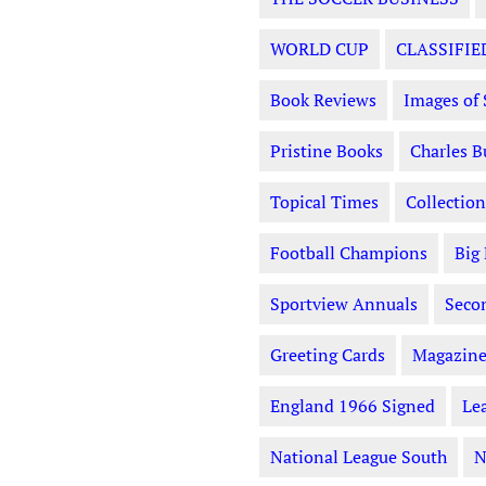
WORLD CUP
CLASSIFIE
Book Reviews
Images of 
Pristine Books
Charles B
Topical Times
Collection
Football Champions
Big
Sportview Annuals
Seco
Greeting Cards
Magazine
England 1966 Signed
Le
National League South
N