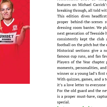
features on Michael Carrick’
breaking through, all told wi
This edition dives headfirst
proper behind-the-scenes st
dressing room banter. We pl
next generation of Teesside 
consistently kept the club 
football on the pitch but th
Historical sections give a 
famous cup runs, and fan fav
Players of the Year chapter 
moments, personalities, and 
winner or a young lad’s first 
With quizzes, games, and a t
it’s a love letter to everyon
For the old guard and the n
is a proper must-have, captu
special.