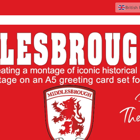
British