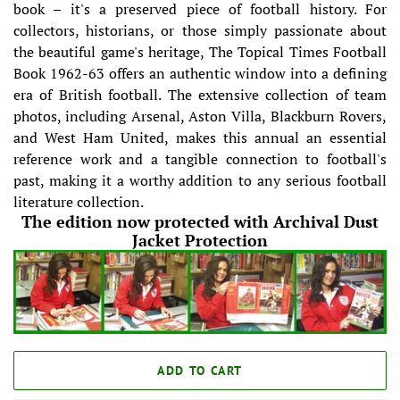
book – it's a preserved piece of football history. For
collectors, historians, or those simply passionate about
the beautiful game's heritage, The Topical Times Football
Book 1962-63 offers an authentic window into a defining
era of British football. The extensive collection of team
photos, including Arsenal, Aston Villa, Blackburn Rovers,
and West Ham United, makes this annual an essential
reference work and a tangible connection to football's
past, making it a worthy addition to any serious football
literature collection.
The edition now protected with Archival Dust
Jacket Protection
ADD TO CART