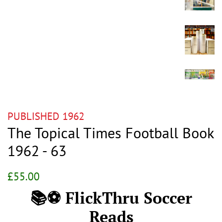
PUBLISHED 1962
The Topical Times Football Book
1962 - 63
Regular
Sale
£55.00
price
price
📚⚽ FlickThru Soccer
Reads