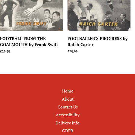
FOOTBALL FROM THE
FOOTBALLER'S PROGRESS by
GOALMOUTH by Frank Swift
Raich Carter
Regular
£29.99
Regular
£29.99
price
price
Home
About
Contact Us
Accessibility
Delivery Info
GDPR