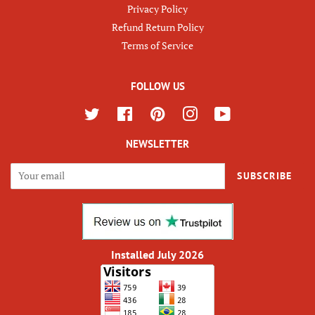
Privacy Policy
Refund Return Policy
Terms of Service
FOLLOW US
Twitter
Facebook
Pinterest
Instagram
YouTube
NEWSLETTER
SUBSCRIBE
Installed July 2026