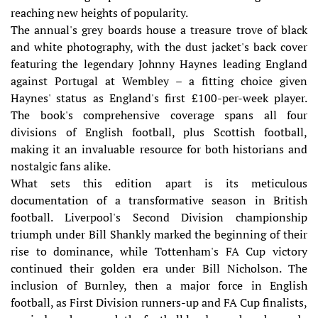
reaching new heights of popularity.
The annual's grey boards house a treasure trove of black
and white photography, with the dust jacket's back cover
featuring the legendary Johnny Haynes leading England
against Portugal at Wembley – a fitting choice given
Haynes' status as England's first £100-per-week player.
The book's comprehensive coverage spans all four
divisions of English football, plus Scottish football,
making it an invaluable resource for both historians and
nostalgic fans alike.
What sets this edition apart is its meticulous
documentation of a transformative season in British
football. Liverpool's Second Division championship
triumph under Bill Shankly marked the beginning of their
rise to dominance, while Tottenham's FA Cup victory
continued their golden era under Bill Nicholson. The
inclusion of Burnley, then a major force in English
football, as First Division runners-up and FA Cup finalists,