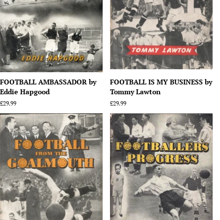
FOOTBALL AMBASSADOR by
FOOTBALL IS MY BUSINESS by
Eddie Hapgood
Tommy Lawton
Regular
£29.99
Regular
£29.99
price
price