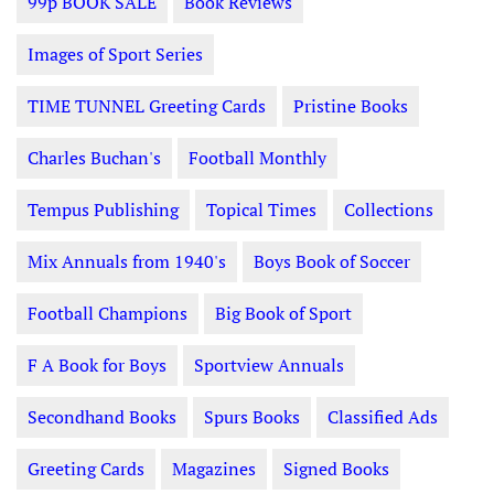
99p BOOK SALE
Book Reviews
Images of Sport Series
TIME TUNNEL Greeting Cards
Pristine Books
Charles Buchan's
Football Monthly
Tempus Publishing
Topical Times
Collections
Mix Annuals from 1940's
Boys Book of Soccer
Football Champions
Big Book of Sport
F A Book for Boys
Sportview Annuals
Secondhand Books
Spurs Books
Classified Ads
Greeting Cards
Magazines
Signed Books