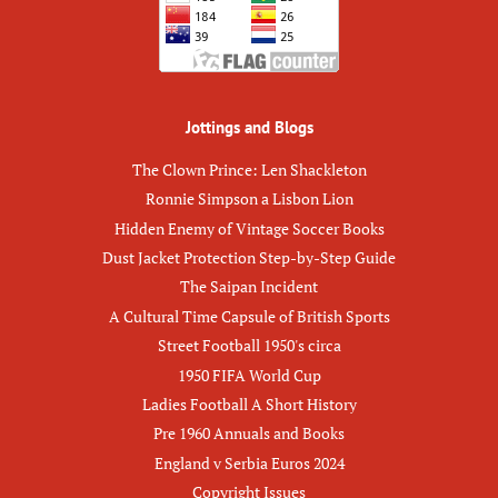
Jottings and Blogs
The Clown Prince: Len Shackleton
Ronnie Simpson a Lisbon Lion
Hidden Enemy of Vintage Soccer Books
Dust Jacket Protection Step-by-Step Guide
The Saipan Incident
A Cultural Time Capsule of British Sports
Street Football 1950's circa
1950 FIFA World Cup
Ladies Football A Short History
Pre 1960 Annuals and Books
England v Serbia Euros 2024
Copyright Issues