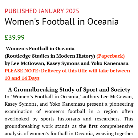
PUBLISHED JANUARY 2025
Women's Football in Oceania
Regular
Sale
£39.99
price
price
Women's Football in Oceania
(Routledge Studies in Modern History)
(Paperback)
by Lee McGowan, Kasey Symons and Yoko Kanemasu
PLEASE NOTE: Delivery of this title will take between
10 and 14 Days
A Groundbreaking Study of Sport and Society
In "Women's Football in Oceania," authors Lee McGowan,
Kasey Symons, and Yoko Kanemasu present a pioneering
examination of women's football in a region often
overlooked by sports historians and researchers. This
groundbreaking work stands as the first comprehensive
analysis of women's football in Oceania, weaving together