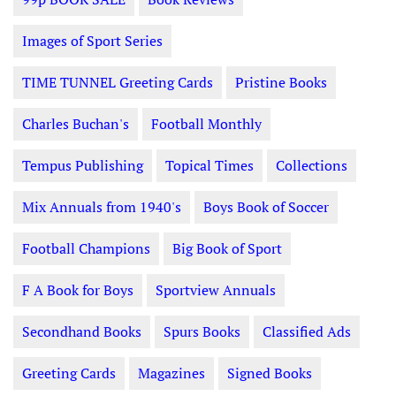
Images of Sport Series
TIME TUNNEL Greeting Cards
Pristine Books
Charles Buchan's
Football Monthly
Tempus Publishing
Topical Times
Collections
Mix Annuals from 1940's
Boys Book of Soccer
Football Champions
Big Book of Sport
F A Book for Boys
Sportview Annuals
Secondhand Books
Spurs Books
Classified Ads
Greeting Cards
Magazines
Signed Books