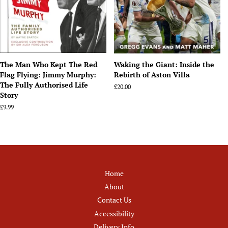
The Man Who Kept The Red
Waking the Giant: Inside the
Flag Flying: Jimmy Murphy:
Rebirth of Aston Villa
The Fully Authorised Life
Regular
£20.00
Story
price
Regular
£9.99
price
Home
About
Contact Us
Accessibility
Delivery Info