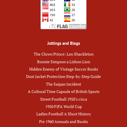
Jottings and Blogs
The Clown Prince: Len Shackleton
Ronnie Simpson a Lisbon Lion
Hidden Enemy of Vintage Soccer Books
Dust Jacket Protection Step-by-Step Guide
The Saipan Incident
A Cultural Time Capsule of British Sports
Street Football 1950's circa
1950 FIFA World Cup
Ladies Football A Short History
Pre 1960 Annuals and Books