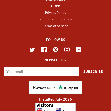
GDPR
Privacy Policy
Refund Return Policy
Terms of Service
FOLLOW US
Twitter
Facebook
Pinterest
Instagram
YouTube
NEWSLETTER
SUBSCRIBE
Installed July 2026