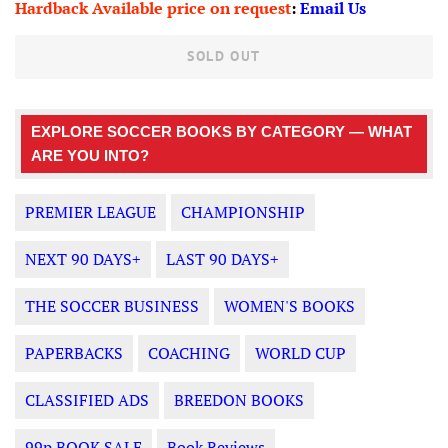
Hardback Available price on request
:
Email Us
SOLD OUT
EXPLORE SOCCER BOOKS BY CATEGORY — WHAT
ARE YOU INTO?
PREMIER LEAGUE
CHAMPIONSHIP
NEXT 90 DAYS+
LAST 90 DAYS+
THE SOCCER BUSINESS
WOMEN'S BOOKS
PAPERBACKS
COACHING
WORLD CUP
CLASSIFIED ADS
BREEDON BOOKS
99p BOOK SALE
Book Reviews