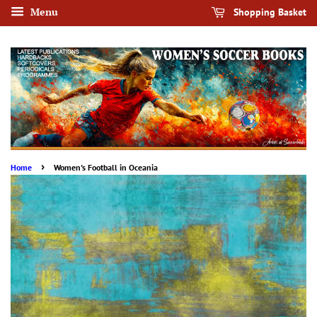
Menu
Shopping Basket
›
Home
Women's Football in Oceania