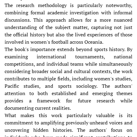
The research methodology is particularly noteworthy,
combining formal academic investigation with informal
discussions. This approach allows for a more nuanced
understanding of the subject matter, capturing not just
the official history but also the lived experiences of those
involved in women's football across Oceania.
The book's importance extends beyond sports history. By
examining international tournaments, national
competitions, and individual teams while simultaneously
considering broader social and cultural contexts, the work
contributes to multiple fields, including women's studies,
Pacific studies, and sports sociology. The authors'
attention to both established and emerging themes
provides a framework for future research while
documenting current realities.
What makes this work particularly valuable is its
commitment to amplifying previously unheard voices and
uncovering hidden histories. The authors' focus on