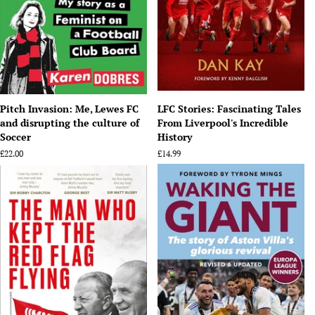
Pitch Invasion: Me, Lewes FC
LFC Stories: Fascinating Tales
and disrupting the culture of
From Liverpool's Incredible
Soccer
History
Regular
£22.00
Regular
£14.99
price
price