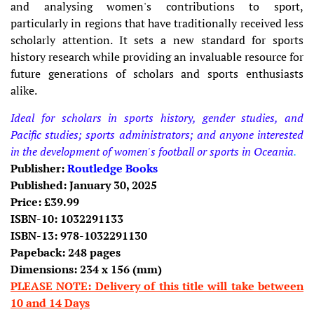
and analysing women's contributions to sport,
particularly in regions that have traditionally received less
scholarly attention. It sets a new standard for sports
history research while providing an invaluable resource for
future generations of scholars and sports enthusiasts
alike.
Ideal for scholars in sports history, gender studies, and
Pacific studies; sports administrators; and anyone interested
in the development of women's football or sports in Oceania
.
Publisher:
Routledge Books
Published: January 30, 2025
Price: £39.99
ISBN-10:
1032291133
ISBN-13:
978-1032291130
Papeback: 248 pages
Dimensions:
234 x 156
(mm)
PLEASE NOTE: Delivery of this title will take between
10 and 14 Days