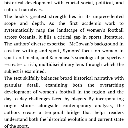
historical development with crucial social, political, and
cultural narratives.
The book's greatest strength lies in its unprecedented
scope and depth. As the first academic work to
systematically map the landscape of women's football
across Oceania, it fills a critical gap in sports literature.
The authors' diverse expertise—McGowan's background in
creative writing and sport, Symons' focus on women in
sport and media, and Kanemasu's sociological perspective
—creates a rich, multidisciplinary lens through which the
subject is examined.
The text skilfully balances broad historical narrative with
granular detail, examining both the overarching
development of women's football in the region and the
day-to-day challenges faced by players. By incorporating
origin stories alongside contemporary analysis, the
authors create a temporal bridge that helps readers
understand both the historical evolution and current state
of the sport.