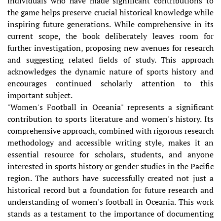
individuals who have made significant contributions to
the game helps preserve crucial historical knowledge while
inspiring future generations. While comprehensive in its
current scope, the book deliberately leaves room for
further investigation, proposing new avenues for research
and suggesting related fields of study. This approach
acknowledges the dynamic nature of sports history and
encourages continued scholarly attention to this
important subject.
"Women's Football in Oceania" represents a significant
contribution to sports literature and women's history. Its
comprehensive approach, combined with rigorous research
methodology and accessible writing style, makes it an
essential resource for scholars, students, and anyone
interested in sports history or gender studies in the Pacific
region. The authors have successfully created not just a
historical record but a foundation for future research and
understanding of women's football in Oceania. This work
stands as a testament to the importance of documenting