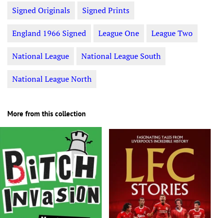
Signed Originals
Signed Prints
England 1966 Signed
League One
League Two
National League
National League South
National League North
More from this collection