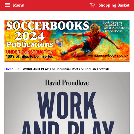
Menu
Shopping Basket
›
Home
WORK AND PLAY The Industrial Roots of English Football