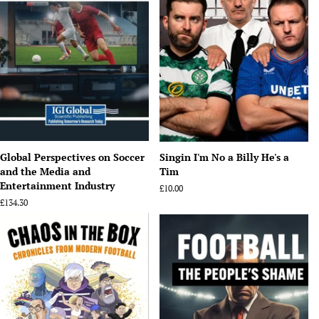
Global Perspectives on Soccer
Singin I'm No a Billy He's a
and the Media and
Tim
Entertainment Industry
Regular
£10.00
price
Regular
£134.30
price