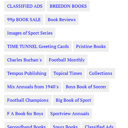
CLASSIFIED ADS
BREEDON BOOKS
99p BOOK SALE
Book Reviews
Images of Sport Series
TIME TUNNEL Greeting Cards
Pristine Books
Charles Buchan's
Football Monthly
Tempus Publishing
Topical Times
Collections
Mix Annuals from 1940's
Boys Book of Soccer
Football Champions
Big Book of Sport
F A Book for Boys
Sportview Annuals
Secondhand Books
Spurs Books
Classified Ads