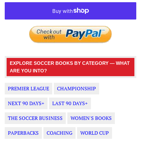
EXPLORE SOCCER BOOKS BY CATEGORY — WHAT
ARE YOU INTO?
PREMIER LEAGUE
CHAMPIONSHIP
NEXT 90 DAYS+
LAST 90 DAYS+
THE SOCCER BUSINESS
WOMEN'S BOOKS
PAPERBACKS
COACHING
WORLD CUP