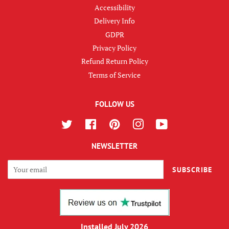
Accessibility
Delivery Info
GDPR
Privacy Policy
Refund Return Policy
Terms of Service
FOLLOW US
Twitter
Facebook
Pinterest
Instagram
YouTube
NEWSLETTER
SUBSCRIBE
Installed July 2026