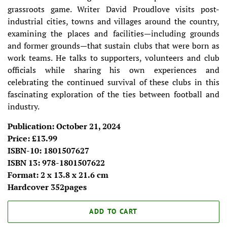
grassroots game. Writer David Proudlove visits post-
industrial cities, towns and villages around the country,
examining the places and facilities—including grounds
and former grounds—that sustain clubs that were born as
work teams. He talks to supporters, volunteers and club
officials while sharing his own experiences and
celebrating the continued survival of these clubs in this
fascinating exploration of the ties between football and
industry.
Publication: October 21, 2024
Price: £13.99
ISBN-10: 1801507627
ISBN 13: 978-1801507622
Format: 2 x 13.8 x 21.6 cm
Hardcover 352pages
ADD TO CART