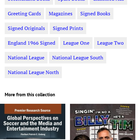
Greeting Cards
Magazines
Signed Books
Signed Originals
Signed Prints
England 1966 Signed
League One
League Two
National League
National League South
National League North
More from this collection