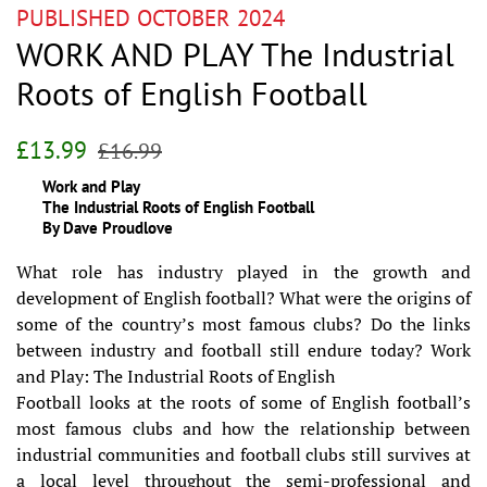
PUBLISHED OCTOBER 2024
WORK AND PLAY The Industrial
Roots of English Football
Regular
Sale
£13.99
£16.99
price
price
Work and Play
The Industrial Roots of English Football
By Dave Proudlove
What role has industry played in the growth and
development of English football? What were the origins of
some of the country’s most famous clubs? Do the links
between industry and football still endure today? Work
and Play: The Industrial Roots of English
Football looks at the roots of some of English football’s
most famous clubs and how the relationship between
industrial communities and football clubs still survives at
a local level throughout the semi-professional and