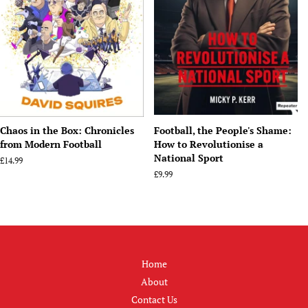
Chaos in the Box: Chronicles
Football, the People's Shame:
from Modern Football
How to Revolutionise a
National Sport
Regular
£14.99
price
Regular
£9.99
price
Home
About
Contact Us