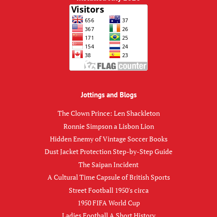
Jottings and Blogs
The Clown Prince: Len Shackleton
Ronnie Simpson a Lisbon Lion
Hidden Enemy of Vintage Soccer Books
Dust Jacket Protection Step-by-Step Guide
The Saipan Incident
A Cultural Time Capsule of British Sports
Street Football 1950's circa
1950 FIFA World Cup
Ladies Football A Short History