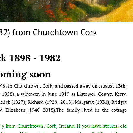
82) from Churchtown Cork
k 1898 - 1982
oming soon
98, in Churchtown, Cork, and passed away on August 13th,
1958), a widower, in June 1919 at Listowel, County Kerry.
atrick (1927), Richard (1929–2018), Margaret (1931), Bridget
 Elizabeth (1940–2018).The family lived in the cottage
ly from Churchtown, Cork, Ireland. If you have stories, old