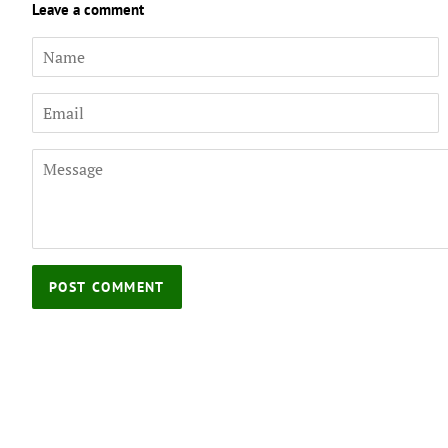
Leave a comment
Name
Email
Message