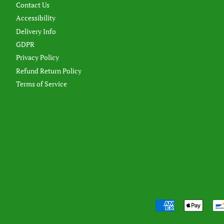
Contact Us
Accessibility
Delivery Info
GDPR
Privacy Policy
Refund Return Policy
Terms of Service