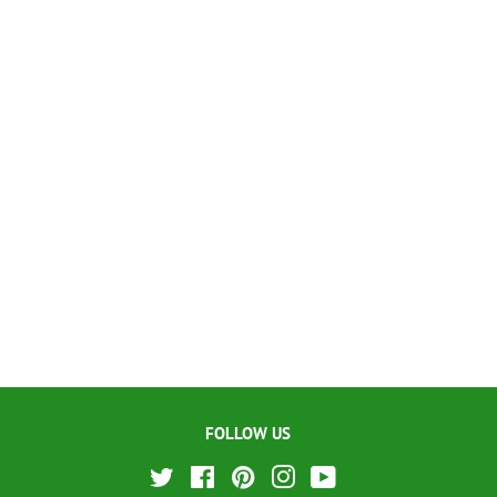
FOLLOW US
Twitter
Facebook
Pinterest
Instagram
YouTube