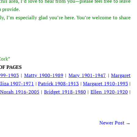
is area, I’d love to hear from you—please feel free to leave
 provide.
ly, I’m especially glad you’re here. You’re welcome to share
Cork”
OF PAGES
899-1903
|
Matty 1900-1989
|
Mary 1901-1947
|
Margaret
Eliza 1907-1971
|
Patrick 1908-1913
|
Margaret 1910-1993
|
|
Norah 1916-2005
|
Bridget 1918-1980
|
Ellen 1920-1920
|
Newer Post
→