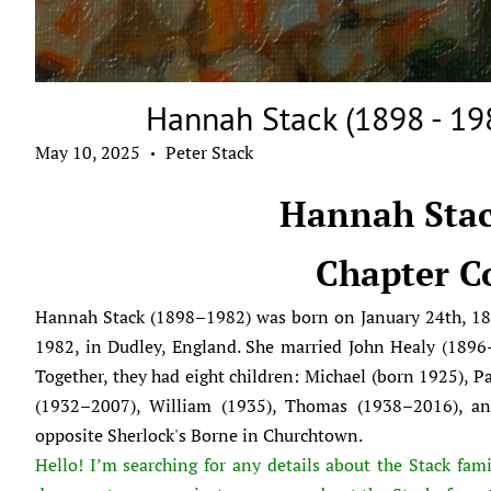
Hannah Stack (1898 - 19
May 10, 2025
Peter Stack
•
Hannah Stac
Chapter C
Hannah Stack (1898–1982) was born on January 24th, 18
1982, in Dudley, England. She married John Healy (1896–
Together, they had eight children: Michael (born 1925), P
(1932–2007), William (1935), Thomas (1938–2016), and
opposite Sherlock's Borne in Churchtown.
Hello! I’m searching for any details about the Stack fami