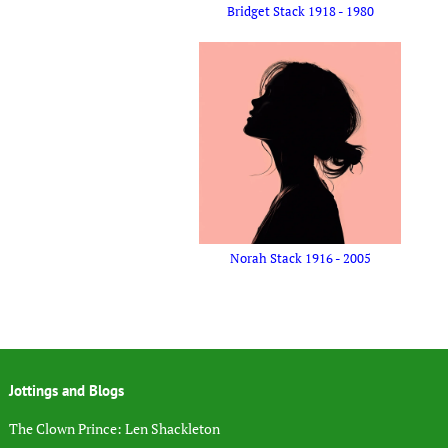
Bridget Stack 1918 - 1980
Norah Stack 1916 - 2005
Jottings and Blogs
The Clown Prince: Len Shackleton