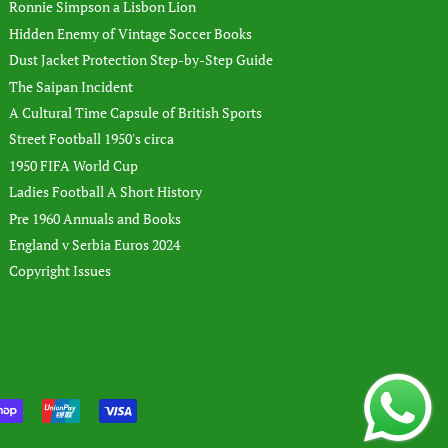
Ronnie Simpson a Lisbon Lion
Hidden Enemy of Vintage Soccer Books
Dust Jacket Protection Step-by-Step Guide
The Saipan Incident
A Cultural Time Capsule of British Sports
Street Football 1950's circa
1950 FIFA World Cup
Ladies Football A Short History
Pre 1960 Annuals and Books
England v Serbia Euros 2024
Copyright Issues