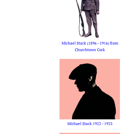
Michael Stack (1896 - 1916) from
Churchtown Cork
Michael Stack 1922 - 1923