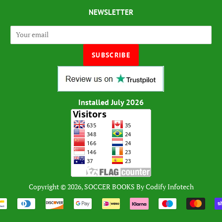
NEWSLETTER
Installed July 2026
Copyright © 2026,
SOCCER BOOKS
By
Codify Infotech
Payment
icons