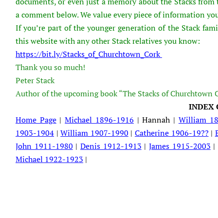
documents, or even just a memory about the Stacks from th
a comment below. We value every piece of information you
If you’re part of the younger generation of the Stack fami
this website with any other Stack relatives you know:
https://bit.ly/Stacks_of_Churchtown_Cork
Thank you so much!
Peter Stack
Author of the upcoming book “The Stacks of Churchtown 
INDEX 
Home Page
|
Michael 1896-1916
| Hannah |
William 1
1903-1904
|
William 1907-1990
|
Catherine 1906-19??
|
John 1911-1980
|
Denis 1912-1913
|
James 1915-2003
Michael 1922-1923
|