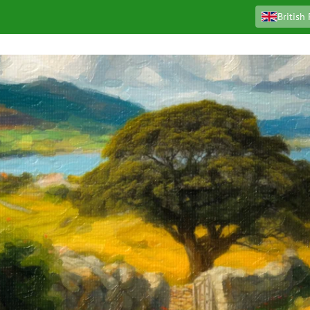
British