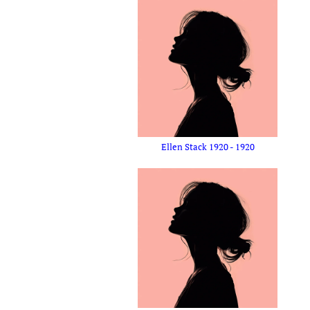
Ellen Stack 1920 - 1920