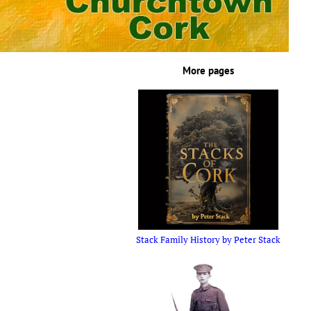
More pages
Stack Family History by Peter Stack