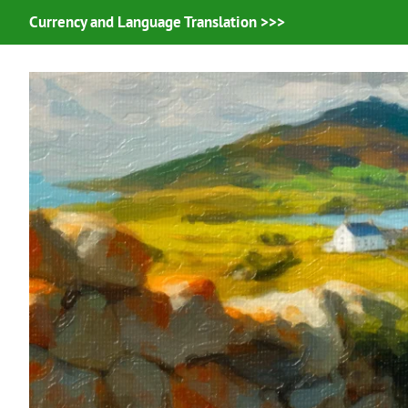
Currency and Language Translation >>>