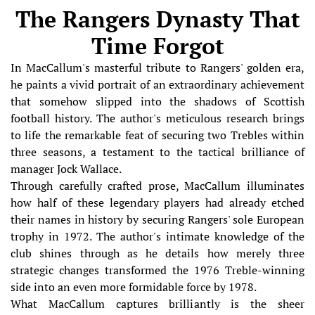
The Rangers Dynasty That
Time Forgot
In MacCallum's masterful tribute to Rangers' golden era,
he paints a vivid portrait of an extraordinary achievement
that somehow slipped into the shadows of Scottish
football history. The author's meticulous research brings
to life the remarkable feat of securing two Trebles within
three seasons, a testament to the tactical brilliance of
manager Jock Wallace.
Through carefully crafted prose, MacCallum illuminates
how half of these legendary players had already etched
their names in history by securing Rangers' sole European
trophy in 1972. The author's intimate knowledge of the
club shines through as he details how merely three
strategic changes transformed the 1976 Treble-winning
side into an even more formidable force by 1978.
What MacCallum captures brilliantly is the sheer