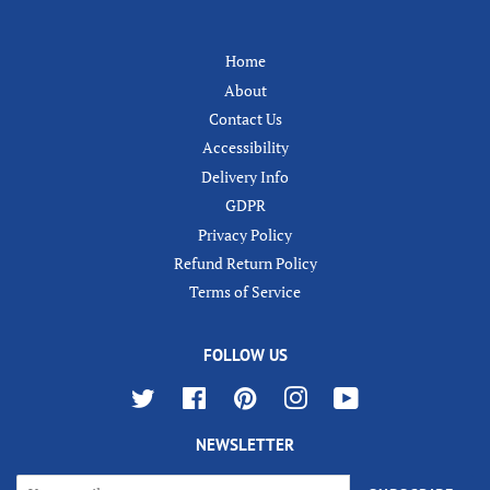
Home
About
Contact Us
Accessibility
Delivery Info
GDPR
Privacy Policy
Refund Return Policy
Terms of Service
FOLLOW US
Twitter
Facebook
Pinterest
Instagram
YouTube
NEWSLETTER