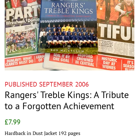
PUBLISHED SEPTEMBER 2006
Rangers' Treble Kings: A Tribute
to a Forgotten Achievement
Regular
Sale
£7.99
price
price
Hardback in Dust Jacket 192 pages