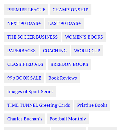
PREMIER LEAGUE
CHAMPIONSHIP
NEXT 90 DAYS+
LAST 90 DAYS+
THE SOCCER BUSINESS
WOMEN'S BOOKS
PAPERBACKS
COACHING
WORLD CUP
CLASSIFIED ADS
BREEDON BOOKS
99p BOOK SALE
Book Reviews
Images of Sport Series
TIME TUNNEL Greeting Cards
Pristine Books
Charles Buchan's
Football Monthly