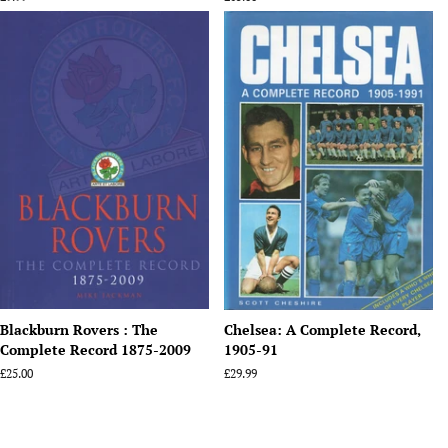
price
price
Blackburn Rovers : The
Chelsea: A Complete Record,
Complete Record 1875-2009
1905-91
Regular
£25.00
Regular
£29.99
price
price