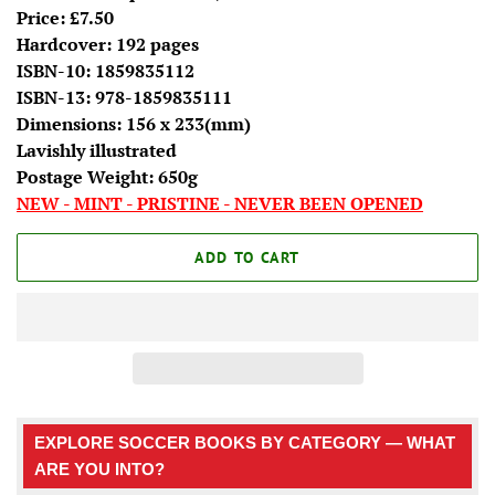
Price: £7.50
Hardcover: 192 pages
ISBN-10: 1859835112
ISBN-13: 978-1859835111
Dimensions: 156 x 233(mm)
Lavishly illustrated
Postage Weight: 650g
NEW - MINT - PRISTINE - NEVER BEEN OPENED
ADD TO CART
EXPLORE SOCCER BOOKS BY CATEGORY — WHAT
ARE YOU INTO?