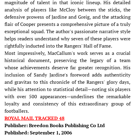
magnitude of talent in that iconic lineup. His detailed
analysis of players like McCloy between the sticks, the
defensive prowess of Jardine and Greig, and the attacking
flair of Cooper presents a comprehensive picture of a truly
exceptional squad. The author's passionate narrative style
helps readers understand why seven of these players were
rightfully inducted into the Rangers' Hall of Fame.
Most impressively, MacCallum's work serves as a crucial
historical document, preserving the legacy of a team
whose achievements deserve far greater recognition. His
inclusion of Sandy Jardine's foreword adds authenticity
and gravitas to this chronicle of the Rangers' glory days,
while his attention to statistical detail—noting six players
with over 500 appearances—underlines the remarkable
loyalty and consistency of this extraordinary group of
footballers.
ROYAL MAIL TRACKED 48
Publisher: Breedon Books Publishing Co Ltd
Published: September 1, 2006