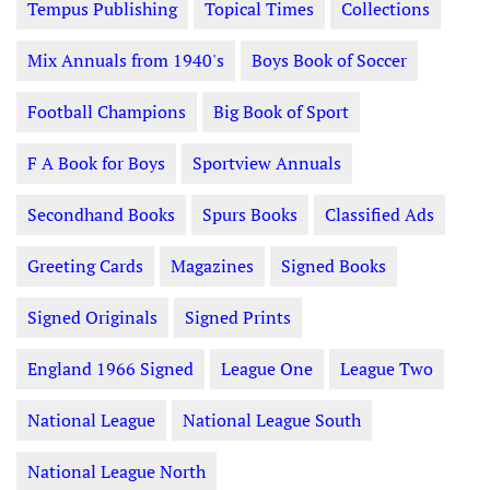
Tempus Publishing
Topical Times
Collections
Mix Annuals from 1940's
Boys Book of Soccer
Football Champions
Big Book of Sport
F A Book for Boys
Sportview Annuals
Secondhand Books
Spurs Books
Classified Ads
Greeting Cards
Magazines
Signed Books
Signed Originals
Signed Prints
England 1966 Signed
League One
League Two
National League
National League South
National League North