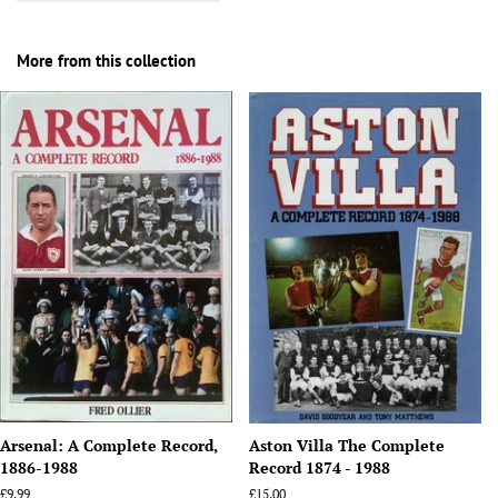
More from this collection
Arsenal: A Complete Record,
Aston Villa The Complete
1886-1988
Record 1874 - 1988
Regular
£9.99
Regular
£15.00