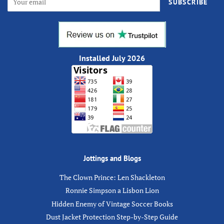
SUBSCRIBE
Installed July 2026
Jottings and Blogs
The Clown Prince: Len Shackleton
Ronnie Simpson a Lisbon Lion
Hidden Enemy of Vintage Soccer Books
Dust Jacket Protection Step-by-Step Guide