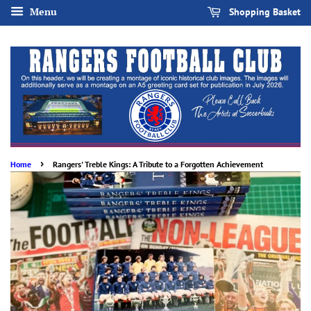
Menu
Shopping Basket
›
Home
Rangers' Treble Kings: A Tribute to a Forgotten Achievement